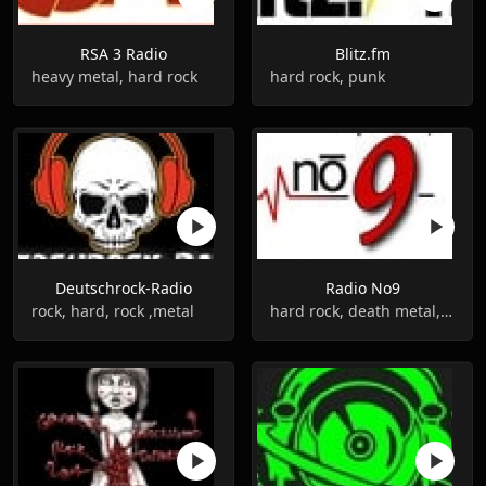
RSA 3 Radio
Blitz.fm
heavy metal, hard rock
hard rock, punk
Deutschrock-Radio
Radio No9
rock, hard, rock ,metal
hard rock, death metal, alternative rock