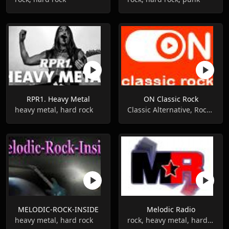
RPR1. Heavy Metal
ON Classic Rock
heavy metal, hard rock
Classic Alternative, Rock, Classic Rock
MELODIC-ROCK-INSIDE
Melodic Radio
heavy metal, hard rock
rock, heavy metal, hard rock, 80s