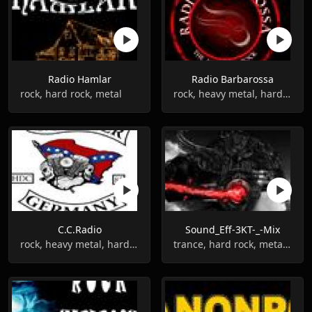
Radio Hamlar
Radio Barbarossa
rock, hard rock, metal
rock, heavy metal, hard rock
C.C.Radio
Sound_Eff-3KT-_-Mix
rock, heavy metal, hard rock
trance, hard rock, metal, gothic