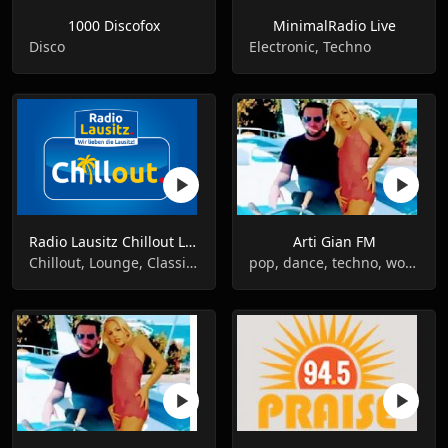
1000 Discofox
MinimalRadio Live
Disco
Electronic, Techno
Radio Lausitz Chillout Live
Arti Gian FM
Chillout, Lounge, Classical
pop, dance, techno, world music