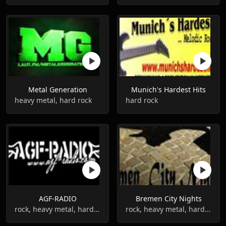
Metal Generation
Munich's Hardest Hits
heavy metal, hard rock
hard rock
AGF-RADIO
Bremen City Nights
rock, heavy metal, hard rock
rock, heavy metal, hard rock