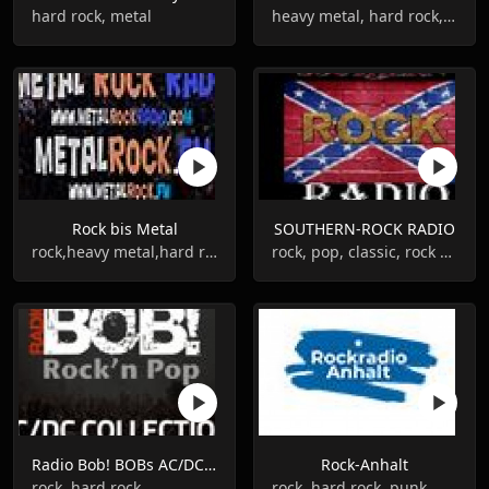
hard rock, metal
heavy metal, hard rock, 80s
Rock bis Metal
SOUTHERN-ROCK RADIO
rock,heavy metal,hard rock,rock'n'roll
rock, pop, classic, rock blues
Radio Bob! BOBs AC/DC Collection
Rock-Anhalt
rock, hard rock
rock, hard rock, punk