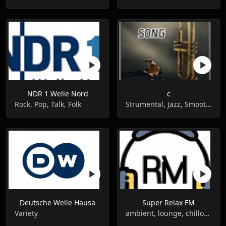
NDR 1 Welle Nord
c
Rock, Pop, Talk, Folk
Strumental, Jazz, Smooth jazz
Deutsche Welle Hausa
Super Relax FM
Variety
ambient, lounge, chillout,easy listening, instrumental, relax