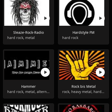
Sleaze-Rock-Radio
Hardstyle FM
hard rock, metal
hard rock
Hammer
Rock bis Metal
hard rock, metal, alternative
rock, heavy metal, hard rock