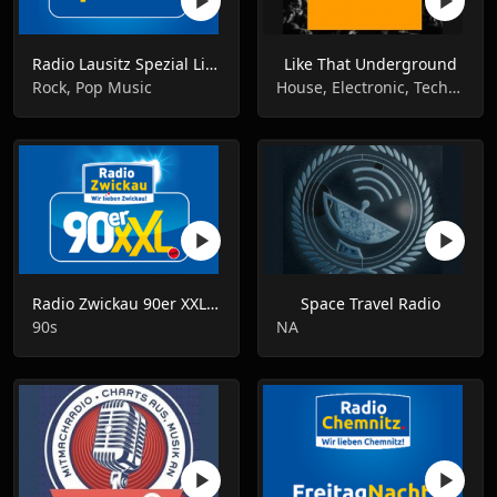
Radio Lausitz Spezial Live
Like That Underground
Rock, Pop Music
House, Electronic, Techno
Radio Zwickau 90er XXL Live
Space Travel Radio
90s
NA