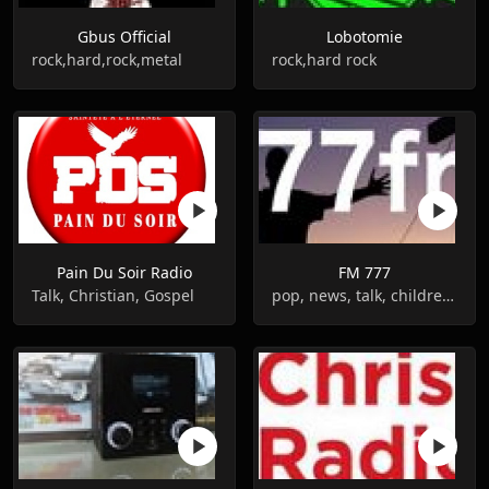
Gbus Official
Lobotomie
rock,hard,rock,metal
rock,hard rock
Pain Du Soir Radio
FM 777
Talk, Christian, Gospel
pop, news, talk, children, gospel