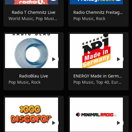
Radio T Chemnitz Live
Radio Chemnitz Freitagnacht Live
World Music, Pop Music, Dance
Pop Music, Rock
RadioBlau Live
ENERGY Made in Germany
Pop Music, Rock
Pop Music, Top 40, Euro Hits