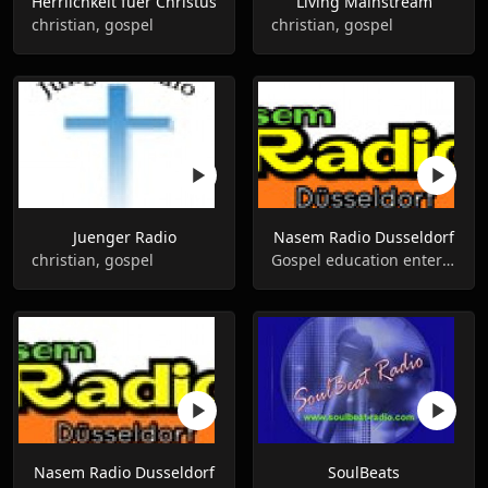
Herrlichkeit fuer Сhristus
Living Mainstream
christian, gospel
christian, gospel
Juenger Radio
Nasem Radio Dusseldorf
christian, gospel
Gospel education entertainment
Nasem Radio Dusseldorf
SoulBeats