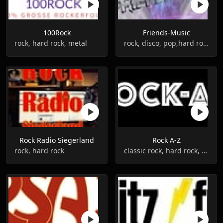
100Rock
Friends-Music
rock, hard rock, metal
rock, disco, pop,hard rock
Rock Radio Siegerland
Rock A-Z
rock, hard rock
classic rock, hard rock, metal, alternative