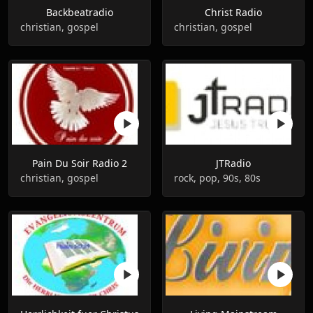
Backbeatradio
Christ Radio
christian, gospel
christian, gospel
Pain Du Soir Radio 2
JTRadio
christian, gospel
rock, pop, 90s, 80s