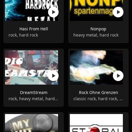
Hasi From Hell
Nonpop
rock, hard rock
heavy metal, hard rock
DreamStream
Rock Ohne Grenzen
rock, heavy metal, hard rock
classic rock, hard rock, metal