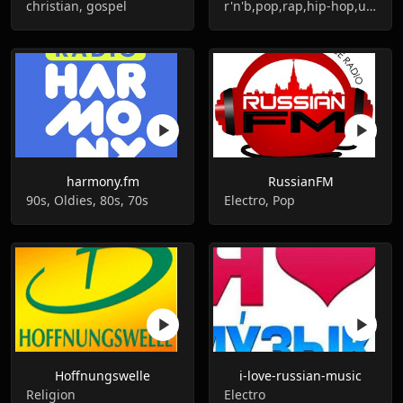
christian, gospel
r'n'b,pop,rap,hip-hop,urban
harmony.fm
RussianFM
90s, Oldies, 80s, 70s
Electro, Pop
Hoffnungswelle
i-love-russian-music
Religion
Electro