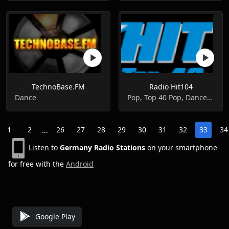
TechnoBase.FM
Radio Hit104
Dance
Pop, Top 40 Pop, Dance, R&b, Urban
1
2
26
27
28
29
30
31
32
33
34
...
Listen to
Germany Radio Stations
on your smartphone
for free with the
Android
Google Play