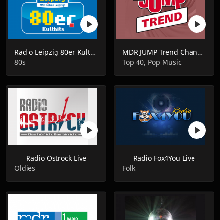
Radio Leipzig 80er Kulthits Live
MDR JUMP Trend Channel Live
80s
Top 40, Pop Music
Radio Ostrock Live
Radio Fox4You Live
Oldies
Folk