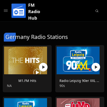
FM
Radio
Hub
Germany Radio Stations
M1.FM Hits
Radio Leipzig 90er XXL Live
NA
90s