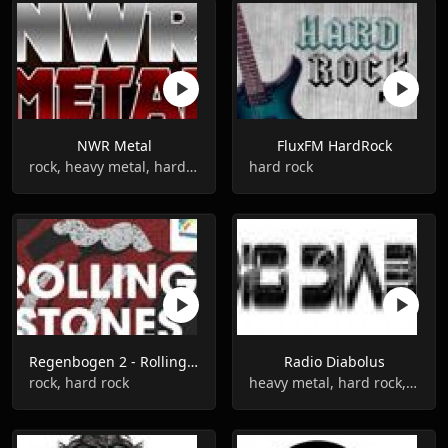
NWR Metal
FluxFM HardRock
rock, heavy metal, hard rock
hard rock
Regenbogen 2 - Rolling Stones
Radio Diabolus
rock, hard rock
heavy metal, hard rock, metal