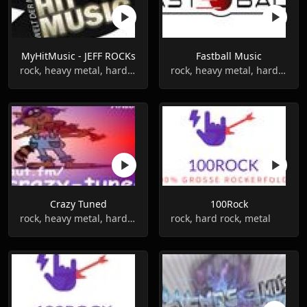
MyHitMusic - JEFF ROCKs
Fastball Music
rock, heavy metal, hard rock
rock, heavy metal, hard rock
Crazy Tuned
100Rock
rock, heavy metal, hard rock
rock, hard rock, metal