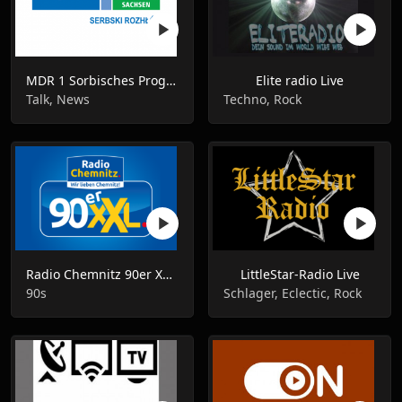
MDR 1 Sorbisches Programm Live
Elite radio Live
Talk, News
Techno, Rock
Radio Chemnitz 90er XXL Live
LittleStar-Radio Live
90s
Schlager, Eclectic, Rock