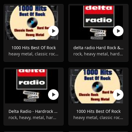
1000 Hits Best Of Rock
delta radio Hard Rock & Heavy Metal
heavy metal, classic rock, hard rock
rock, heavy metal, hard rock punk
Delta Radio - Hardrock & Heavy Metal
1000 Hits Best Of Rock
rock, heavy, metal, hard rock, punk
heavy metal, classic rock, hard rock