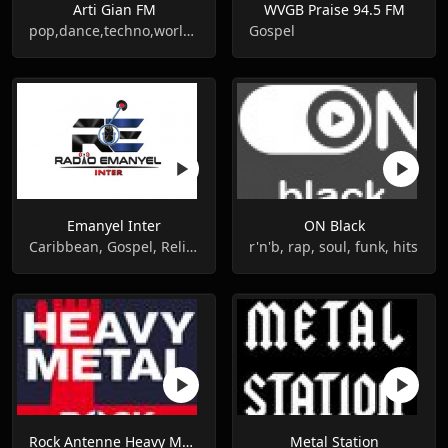
Arti Gian FM
WVGB Praise 94.5 FM
pop,dance,techno,world music
Gospel
Emanyel Inter
ON Black
Caribbean, Gospel, Religious
r'n'b, rap, soul, funk, hits
Rock Antenne Heavy Metal
Metal Station