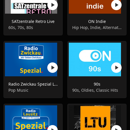
SATzentrale Retro Live
ON Indie
60s, 70s, 80s
Hip Hop, Indie, Alternative Rock
Radio Zwickau Spezial Live
90s
Pop Music
90s, Oldies, Classic Hits