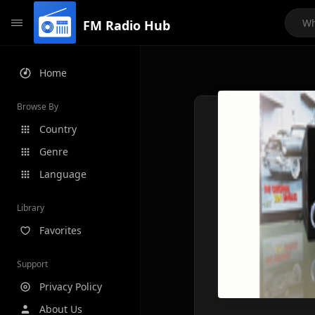
FM Radio Hub
Home
Browse By
Country
Genre
Language
Library
Favorites
Support
Privacy Policy
About Us