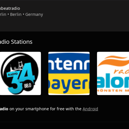
kbeatradio
rlin • Berlin • Germany
io Stations
adio
on your smartphone for free with the
Android