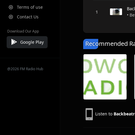
Terms of use
Bac
• Be
Contact Us
Download Our App
Google Play
Recommended Rad
@2026 FM Radio Hub
Listen to
Backbeatr