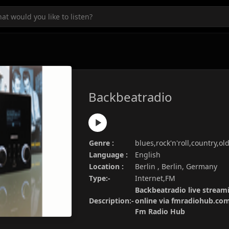
Backbeatradio
Genre :
blues,rock'n'roll,country,ol
Language :
English
Location :
Berlin , Berlin, Germany
Type:-
Internet,FM
Backbeatradio live streami
Description:-
online via fmradiohub.com.
Fm Radio Hub