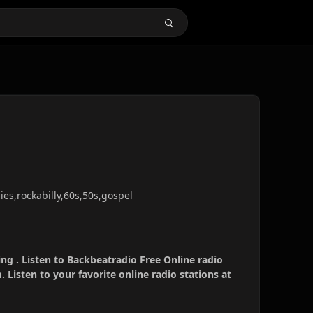
dies,rockabilly,60s,50s,gospel
ng . Listen to Backbeatradio Free Online radio
 Listen to your favorite online radio stations at