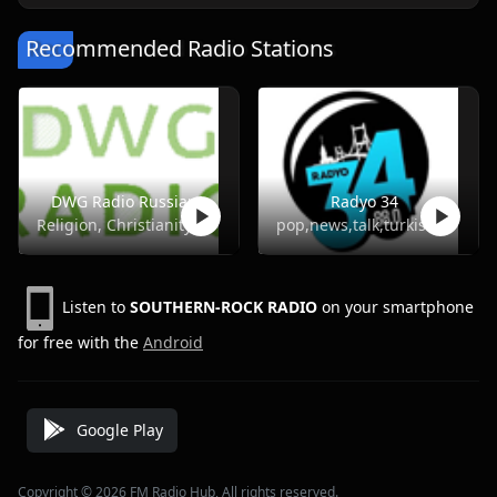
Recommended Radio Stations
DWG Radio Russian
Radyo 34
Religion, Christianity
pop,news,talk,turkish
Listen to
SOUTHERN-ROCK RADIO
on your smartphone
for free with the
Android
Google Play
Copyright © 2026 FM Radio Hub, All rights reserved.