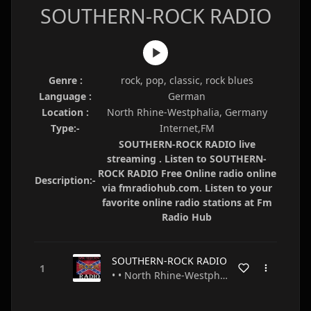
SOUTHERN-ROCK RADIO
Genre :
rock, pop, classic, rock blues
Language :
German
Location :
North Rhine-Westphalia, Germany
Type:-
Internet,FM
SOUTHERN-ROCK RADIO live
streaming . Listen to SOUTHERN-
ROCK RADIO Free Online radio online
Description:-
via fmradiohub.com. Listen to your
favorite online radio stations at Fm
Radio Hub
SOUTHERN-ROCK RADIO
• • North Rhine-Westphalia • Germany