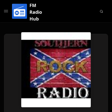
FM
Radio
Hub