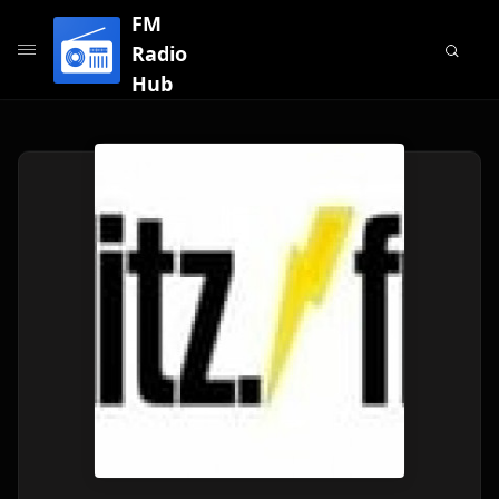
FM
Radio
Hub