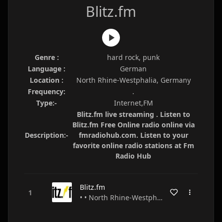
Blitz.fm
Genre :
hard rock, punk
Language :
German
Location :
North Rhine-Westphalia, Germany
Frequency:
.
Type:-
Internet,FM
Blitz.fm live streaming . Listen to
Blitz.fm Free Online radio online via
Description:-
fmradiohub.com. Listen to your
favorite online radio stations at Fm
Radio Hub
Blitz.fm
• • North Rhine-Westphalia • Germany