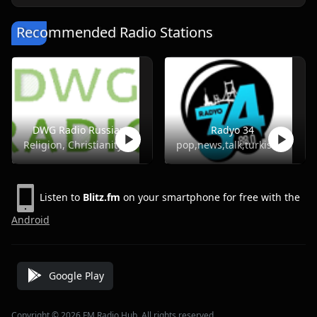
Recommended Radio Stations
DWG Radio Russian
Radyo 34
Religion, Christianity
pop,news,talk,turkish
Listen to
Blitz.fm
on your smartphone for free with the
Android
Google Play
Copyright © 2026 FM Radio Hub, All rights reserved.