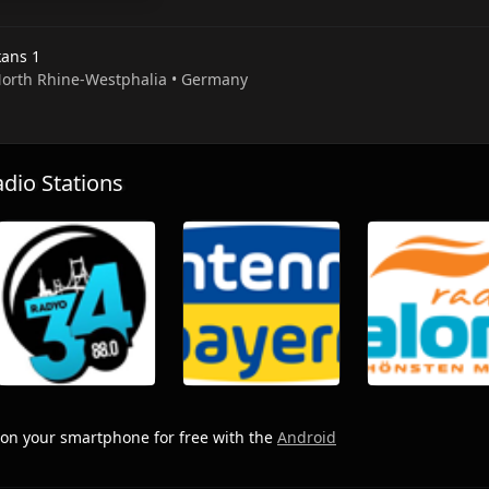
kans 1
 North Rhine-Westphalia • Germany
io Stations
on your smartphone for free with the
Android