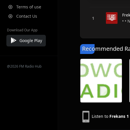
Terms of use
Fre
Contact Us
• •
Download Our App
Google Play
Recommended Rad
@2026 FM Radio Hub
Listen to
Frekans 1