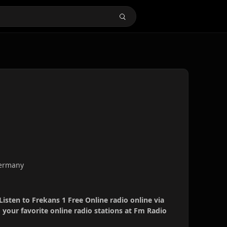
Germany
Listen to Frekans 1 Free Online radio online via
your favorite online radio stations at Fm Radio