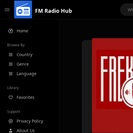
FM Radio Hub
Home
Browse By
Country
Genre
Language
Library
Favorites
Support
Privacy Policy
About Us