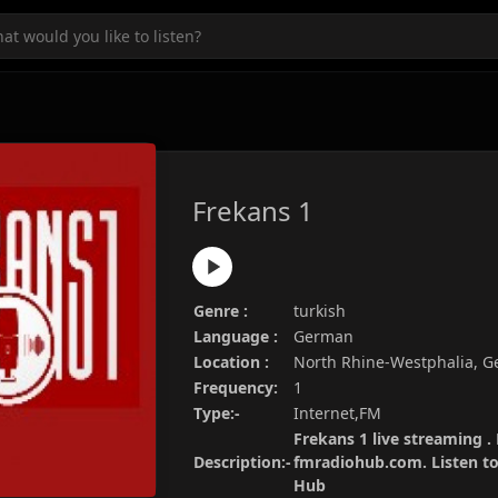
Frekans 1
Genre :
turkish
Language :
German
Location :
North Rhine-Westphalia, 
Frequency:
1
Type:-
Internet,FM
Frekans 1 live streaming . 
Description:-
fmradiohub.com. Listen to 
Hub