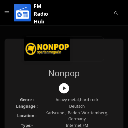
FM
Radio
Hub
Nonpop
Genre :
heavy metal,hard rock
Language :
Deutsch
Karlsruhe , Baden-Württemberg,
Location :
Germany
Type:-
Internet,FM