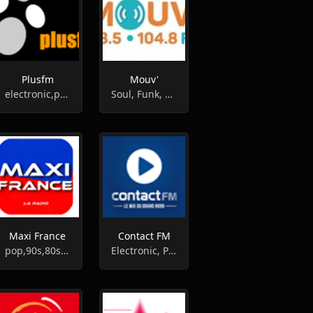
Plusfm
Mouv'
electronic,pop,lounge,acid jazz,downtempo,hip-hop
Soul, Funk, Reggae
Maxi France
Contact FM
pop,90s,80s,variety
Electronic, Pop, Top40