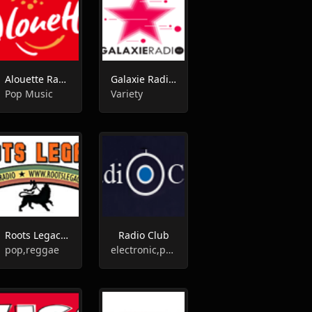
Alouette Radio
Galaxie Radio FM
Pop Music
Variety
Roots Legacy Radio
Radio Club
pop,reggae
electronic,pop,news,talk