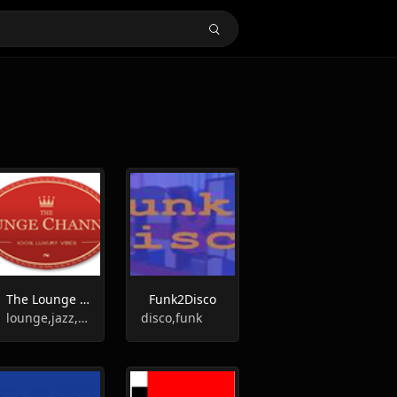
The Lounge Channel
Funk2Disco
lounge,jazz,smooth jazz
disco,funk