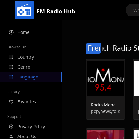
FM Radio Hub
Home
French Radio S
Browse By
Country
Genre
Language
Library
Favorites
Radio Monaco
pop,news,folk
Support
Privacy Policy
About Us