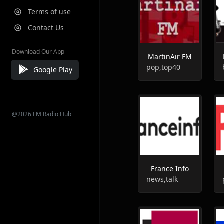
Terms of use
Contact Us
Download Our App
MartinAir FM
pop,top40
Google Play
@2026 FM Radio Hub
France Info
news,talk