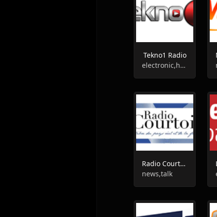
Tekno1 Radio
electronic,house,progressive trance
Radio Courtoisie
news,talk