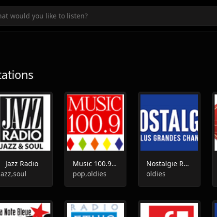
tations
Jazz Radio
Music 100.9 FM
Nostalgie Radio
jazz,soul
pop,oldies
oldies