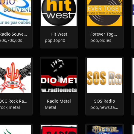
Radio Souvenir
Hit West
Forever Together
80s,70s,60s
pop,top40
pop,oldies
BCC Rock Radio
Radio Metal
SOS Radio
rock,metal
Metal
pop,news,talk,politics