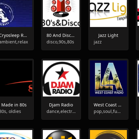
Cryosleep Radio
80 And Disco Webradio
Jazz Light
ambient,relax
disco,90s,80s
jazz
Made in 80s
Djam Radio
West Coast Radio
80s, oldies
dance,electronic
pop,soul,funk,smooth jazz,brazilian,groove