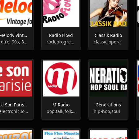
Melody Vintage Radio
Radio Floyd
Classik Radio
retro, 90s, 80s, 70s, 60s
rock,progressive rock
classic,opera
Le Son Parisien
M Radio
Générations
electronic,lounge,indie,alternative
pop,talk,folk,french
hip-hop,soul