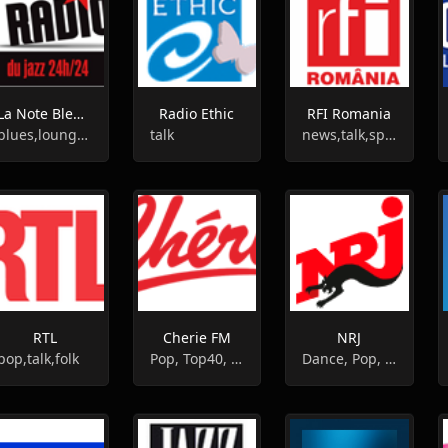
La Note Bleue Radio
Radio Ethic
RFI Romania
blues,lounge,jazz
talk
news,talk,sports
RTL
Cherie FM
NRJ
pop,talk,folk
Pop, Top40, Hits
Dance, Pop, Top40