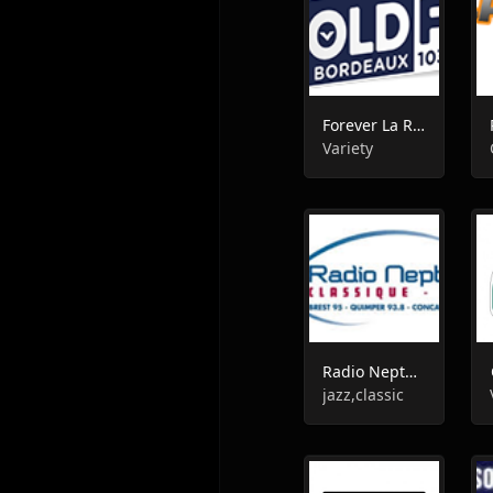
Forever La Radio
Variety
Radio Neptune Classique
jazz,classic