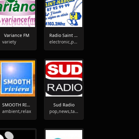
Variance FM
Radio Saint Nabor
variety
electronic,pop
SMOOTH RIVIERA
Sud Radio
ambient,relax
pop,news,talk,folk