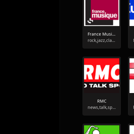
France Musique
rock,jazz,classic
RMC
news,talk,sports