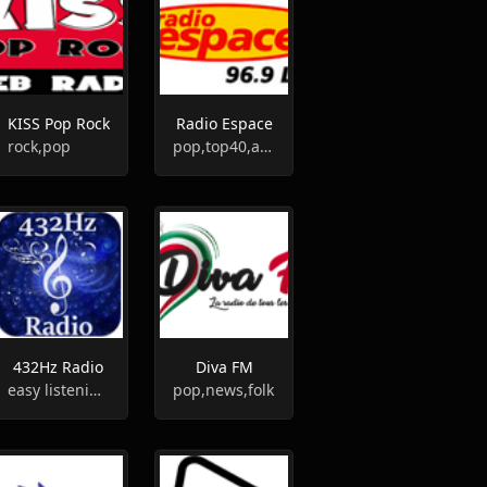
KISS Pop Rock
Radio Espace
rock,pop
pop,top40,adult contemporary
432Hz Radio
Diva FM
easy listening,chill-out,eclectic
pop,news,folk