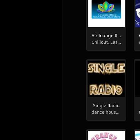
Air lounge Radio
Chillout, Easy Listening, Lounge
Single Radio
dance,house,rock,pop,club,soul