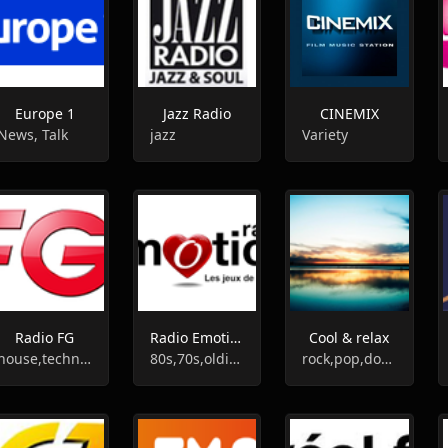
Europe 1
Jazz Radio
CINEMIX
News, Talk
jazz
Variety
Radio FG
Radio Emotion
Cool & relax
house,techno,dj
80s,70s,oldies,60s
rock,pop,downtempo,easy listening