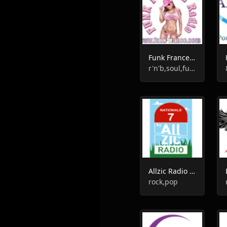
Funk France Radio
r'n'b,soul,funk
Allzic Radio Nationale 7
rock,pop