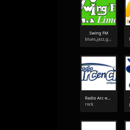
Swing FM
blues,jazz,gospel
Radio Arc-en-Ciel
rock