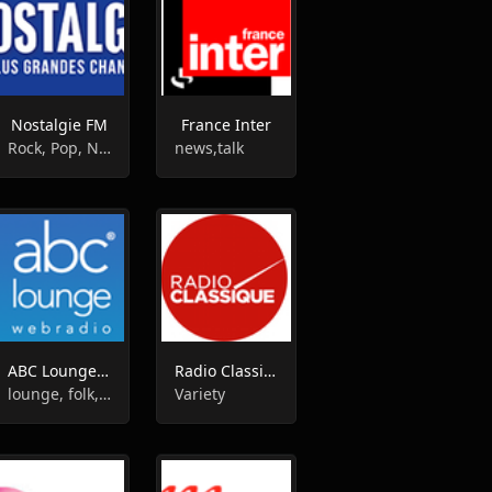
Nostalgie FM
France Inter
Rock, Pop, News, Folk, Oldies
news,talk
ABC Lounge Radio
Radio Classique FM
lounge, folk, new age
Variety