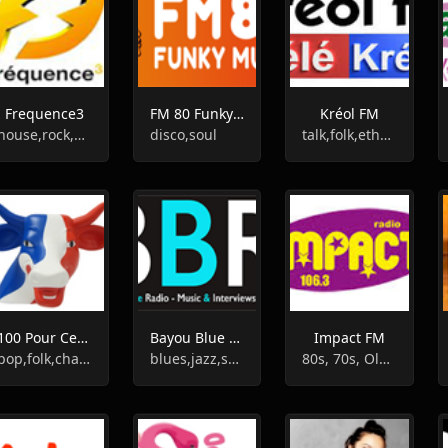
Frequence3
FM 80 Funky Music
Kréol FM
house,rock,pop
disco,soul
talk,folk,ethnic,culture,french
100 Pour Cent France
Bayou Blue Radio
Impact FM
pop,folk,chanson,french
blues,jazz,soul,funk,smooth jazz,american
80s, 70s, Oldies, Chanson, 60s