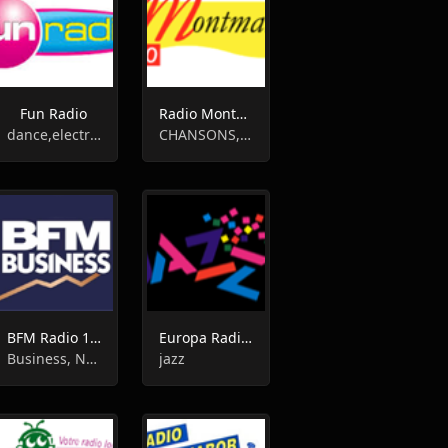
Fun Radio
Radio Montmartre - Paris
dance,electronic,house,r'n'b
CHANSONS,FRANÇAISES,CLASSIC HITS,FRENCH,OLDIES
BFM Radio 100.8
Europa Radio Jazz
Business, News
jazz