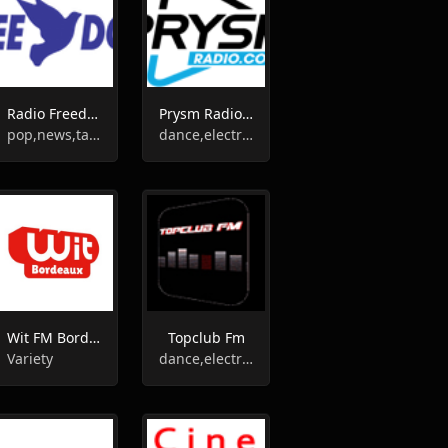
Radio Freedom FM
Prysm Radio 1
pop,news,talk,top40
dance,electronic,house,club
Wit FM Bordeaux
Topclub Fm
Variety
dance,electronic,house,club