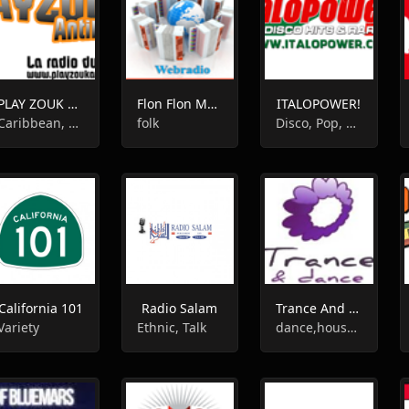
PLAY ZOUK ANTILLES
Flon Flon Musette
ITALOPOWER!
Caribbean, Romantic, World Music
folk
Disco, Pop, 80s, Italian
California 101
Radio Salam
Trance And Dance
Variety
Ethnic, Talk
dance,house,techno