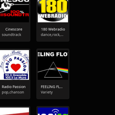
Cinescore
180 Webradio
soundtrack
dance,rock,80s,funk
Radio Passion
FEELING FLOYD
pop,chanson
Variety