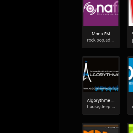
Mona FM
rock,pop,adult contemporary
Algorythme Radio
house,deep house,soul,funk