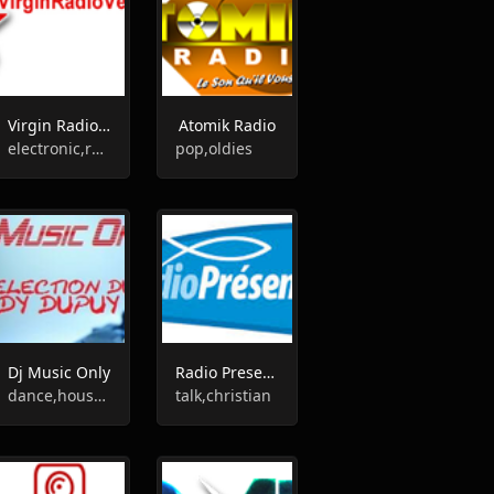
Virgin Radio Vendée
Atomik Radio
electronic,rock,pop,sports,adult contemporary
pop,oldies
Dj Music Only
Radio Presence
dance,house,rock,disco,pop,top40,90s,80s
talk,christian