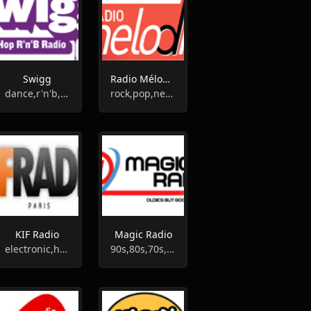
Swigg
Radio Mélodie
dance,r'n'b,pop
rock,pop,news,talk
KIF Radio
Magic Radio
electronic,house,disco,funk
90s,80s,70s,oldies