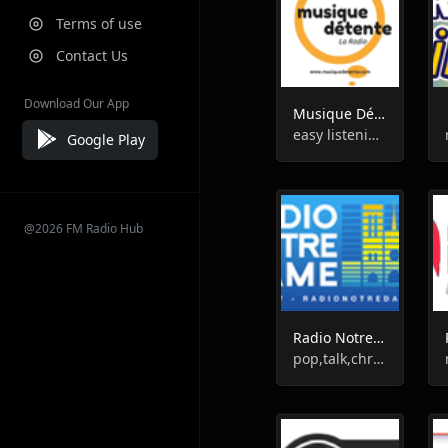
Terms of use
Contact Us
Download Our App
Musique Détente La Radio
easy listening,chill-out
Google Play
@2026 FM Radio Hub
Radio Notre Dame
pop,talk,christian