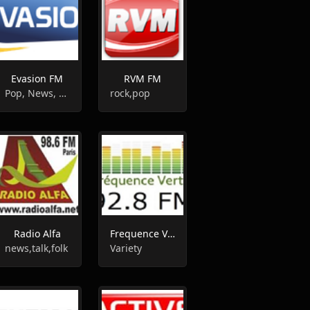
Evasion FM
RVM FM
Pop, News, Top40
rock,pop
Radio Alfa
Frequence Verte
news,talk,folk
Variety