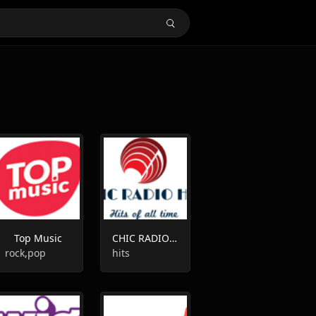
Top Music
CHIC RADIO HITS
rock,pop
hits