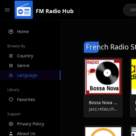
FM Radio Hub
Home
French Radio S
Browse By
Country
Genre
Language
Library
Favorites
Bossa Nova Radio
jazz,relax,chill-out
Support
Privacy Policy
About Us