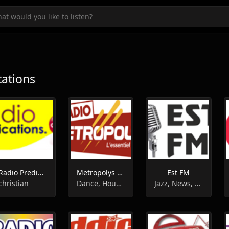
tations
Radio Predication
Metropolys Radio
Est FM
christian
Dance, House, Pop, Top40, 90s, 00s, 80s
Jazz, News, Rock