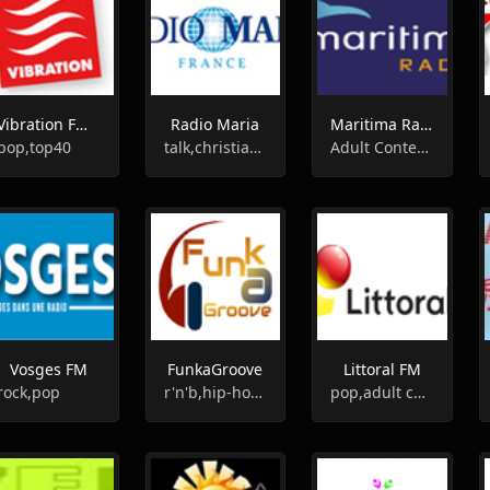
Vibration FM - 96.5
Radio Maria
Maritima Radio
pop,top40
talk,christian,religious
Adult Contemporary, Pop Music
Vosges FM
FunkaGroove
Littoral FM
rock,pop
r'n'b,hip-hop,funk
pop,adult contemporary