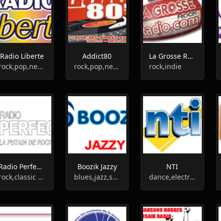
Radio Liberte
Addict80
La Grosse Radio Rock
rock,pop,news,oldies
rock,pop,new wave,80s
rock,indie
Radio Perfecto
Boozik Jazzy
NTI
rock,classic rock
blues,jazz,swing,classic jazz
dance,electronic