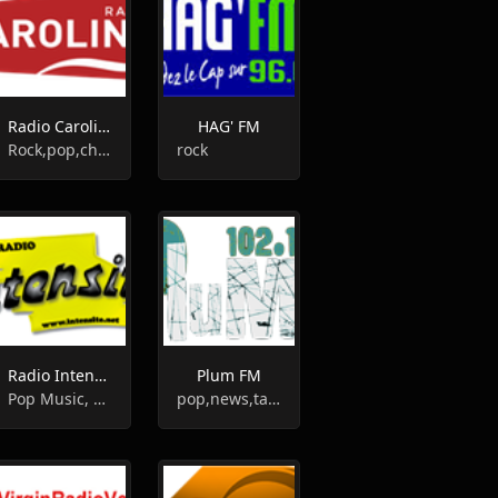
Radio Caroline
HAG' FM
Rock,pop,chanson
rock
Radio Intensité
Plum FM
Pop Music, Top 40
pop,news,talk,folk