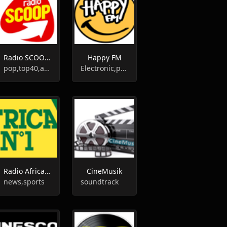
Radio SCOOP Bourg
Happy FM
pop,top40,adult contemporary
Electronic,pop,top40
Radio Africa N°1
CineMusik
news,sports
soundtrack