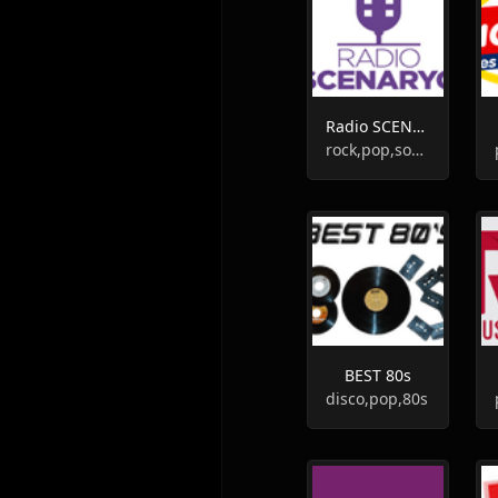
Radio SCENARYO
rock,pop,soundtrack
BEST 80s
disco,pop,80s