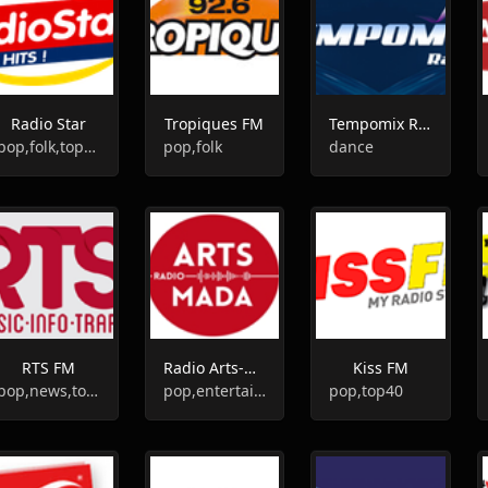
Radio Star
Tropiques FM
Tempomix Radio
pop,folk,top40
pop,folk
dance
RTS FM
Radio Arts-Mada
Kiss FM
pop,news,top40,adult contemporary
pop,entertainment
pop,top40