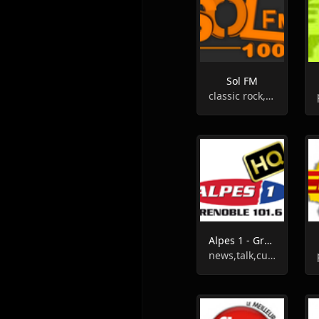
Sol FM
classic rock,hard rock,indie,alternative rock,folk rock,active rock,funk rock,dance rock,electro rock,metal rock
Alpes 1 - Grenoble
news,talk,culture,french