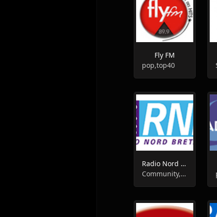
Fly FM
pop,top40
Radio Nord Bretagne ( RNB )
Community, Local