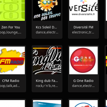
Zen For You
Kcs Soleil Des Tropic
Diversité FM
pop,lounge,ambient,relax
dance,electronic,house,hip-hop,reggae,zouk,caribian
electronic,trance,rock,r'n'b,techno,rap,soul,chanson,punk,reggae,sports
CFM Radio
King dub Family
G One Radio
pop,talk,adult contemporary
rock,r'n'b,reggae
dance,electronic,house,techno,dj,hits