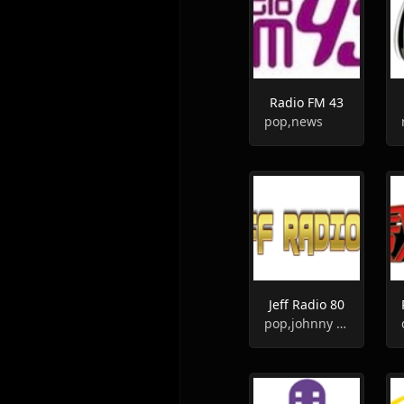
Radio FM 43
pop,news
Jeff Radio 80
pop,johnny hallyday