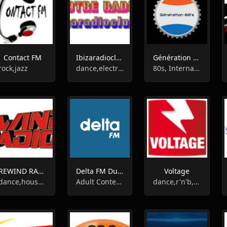
Contact FM
Ibizaradioclub
Génération 80's
rock,jazz
dance,electronic,electro house,60s,underground
80s, International, News
REWIND RADIO
Delta FM Dunkerque
Voltage
dance,house,disco,indie,funk,drum'n'bass,nudisco
Adult Contemporary, Local
dance,r'n'b,pop,talk,top40