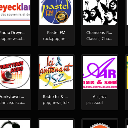
Radio Dreyeckland
Pastel FM
Chansons Rouges Mosaik Radio
pop,news,oldies,chanson,entertainment,hits
rock,pop,news
Classic, Chanson, 60s
Funkytown Radio
Radio Ici & Maintenant
Air Jazz
dance,disco,funk
pop,news,folk
jazz,soul