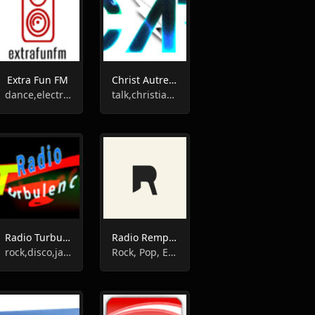
Extra Fun FM
Christ Autrement Radio
dance,electronic,house,techno,club
talk,christian,gospel
Radio Turbulences
Radio Rempart
rock,disco,jazz,oldies
Rock, Pop, Eclectic