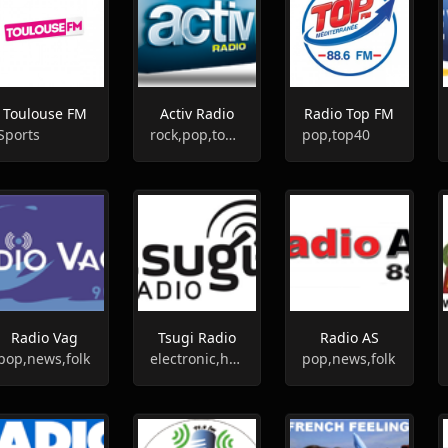
Toulouse FM
Activ Radio
Radio Top FM
Sports
rock,pop,top40
pop,top40
Radio Vag
Tsugi Radio
Radio AS
pop,news,folk
electronic,house,hip-hop,indie
pop,news,folk