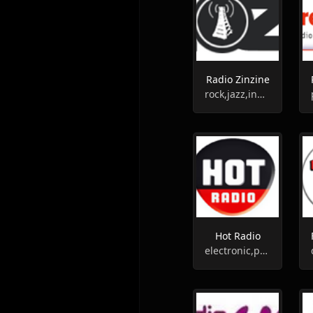
Radio Zinzine
rock,jazz,indie
Hot Radio
electronic,pop,entertainment