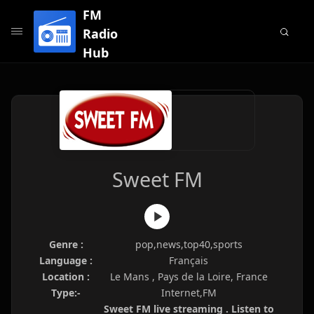
FM
Radio
Hub
Sweet FM
Genre :
pop,news,top40,sports
Language :
Français
Location :
Le Mans , Pays de la Loire, France
Type:-
Internet,FM
Sweet FM live streaming . Listen to