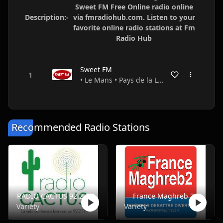
Sweet FM Free Online radio online
Description:-
via fmradiohub.com. Listen to your
favorite online radio stations at Fm
Radio Hub
Sweet FM
• Le Mans • Pays de la Loire • France
Recommended Radio Stations
RADIO CACTUS 92.2 FM
France Maghreb 2
Variety
Variety