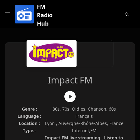
FM
Radio
Hub
Impact FM
Genre :
80s, 70s, Oldies, Chanson, 60s
Language :
Français
Location :
Lyon , Auvergne-Rhône-Alpes, France
Type:-
Internet,FM
Impact FM live streaming . Listen to