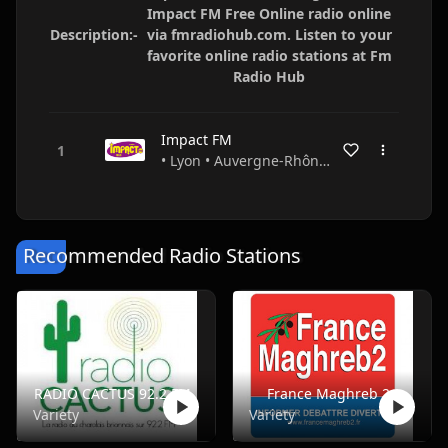
Impact FM Free Online radio online
Description:-
via fmradiohub.com. Listen to your
favorite online radio stations at Fm
Radio Hub
Impact FM
• Lyon • Auvergne-Rhône-Alpes • France
Recommended Radio Stations
RADIO CACTUS 92.2 FM
France Maghreb 2
Variety
Variety