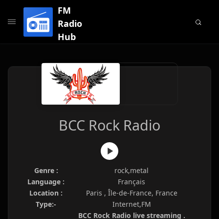
FM
Radio
Hub
BCC Rock Radio
Genre :
rock,metal
Language :
Français
Location :
Paris , Île-de-France, France
Type:-
Internet,FM
BCC Rock Radio live streaming .