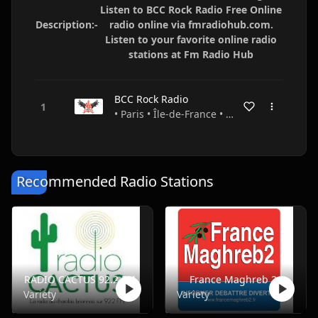
Listen to BCC Rock Radio Free Online
Description:-
radio online via fmradiohub.com.
Listen to your favorite online radio
stations at Fm Radio Hub
BCC Rock Radio
• Paris • Île-de-France • France
Recommended Radio Stations
RADIO CACTUS 92.2 FM
France Maghreb 2
Variety
Variety