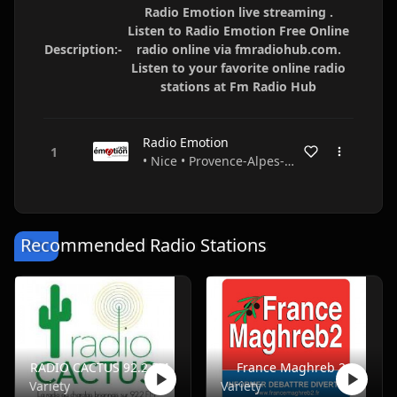
Radio Emotion live streaming .
Listen to Radio Emotion Free Online
Description:-
radio online via fmradiohub.com.
Listen to your favorite online radio
stations at Fm Radio Hub
Radio Emotion
• Nice • Provence-Alpes-Côte d'Azur • France
Recommended Radio Stations
RADIO CACTUS 92.2 FM
France Maghreb 2
Variety
Variety