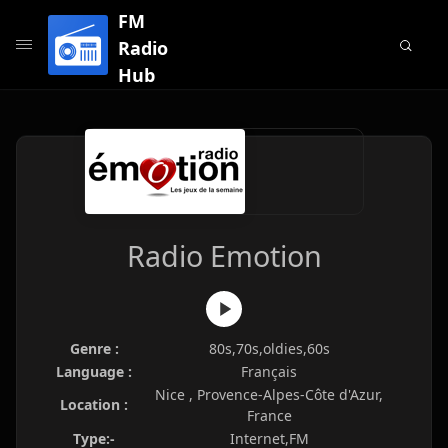
FM
Radio
Hub
Radio Emotion
Genre :
80s,70s,oldies,60s
Language :
Français
Nice , Provence-Alpes-Côte d'Azur,
Location :
France
Type:-
Internet,FM