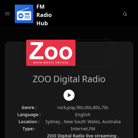
FM
Radio
Hub
ZOO Digital Radio
Genre :
rock,pop,90s,00s,80s,70s
Language :
English
Location :
Sydney , New South Wales, Australia
Type:-
Internet,FM
ZOO Digital Radio live streaming .