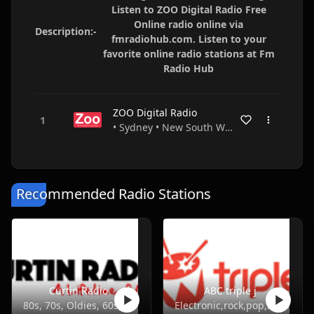
Listen to ZOO Digital Radio Free
Online radio online via
Description:-
fmradiohub.com. Listen to your
favorite online radio stations at Fm
Radio Hub
ZOO Digital Radio
• Sydney • New South Wales • Australia
Recommended Radio Stations
Curtin Radio
ABC triple j
80s, 70s, Oldies, 60s, 50s
Electronic,rock,pop,indie