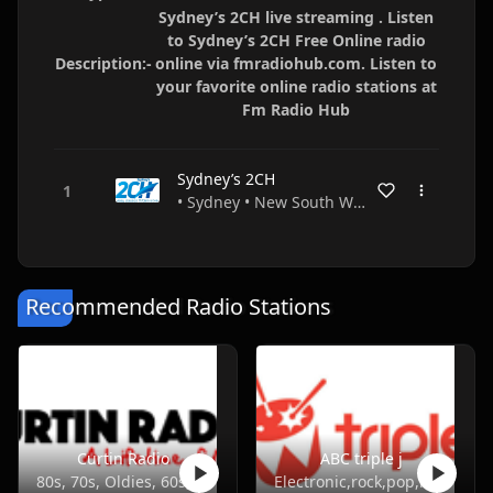
Sydney’s 2CH live streaming . Listen
to Sydney’s 2CH Free Online radio
Description:-
online via fmradiohub.com. Listen to
your favorite online radio stations at
Fm Radio Hub
Sydney’s 2CH
• Sydney • New South Wales • Australia
Recommended Radio Stations
Curtin Radio
ABC triple j
80s, 70s, Oldies, 60s, 50s
Electronic,rock,pop,indie