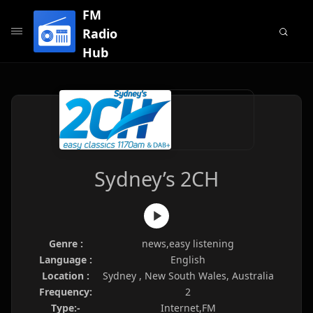
FM
Radio
Hub
Sydney’s 2CH
Genre :
news,easy listening
Language :
English
Location :
Sydney , New South Wales, Australia
Frequency:
2
Type:-
Internet,FM