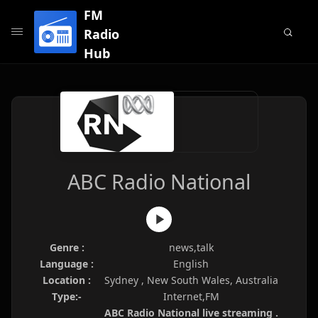
FM
Radio
Hub
ABC Radio National
Genre :
news,talk
Language :
English
Location :
Sydney , New South Wales, Australia
Type:-
Internet,FM
ABC Radio National live streaming .