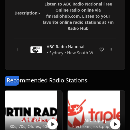
Listen to ABC Radio National Free
Online radio online via
Description:-
fmradiohub.com. Listen to your
favorite online radio stations at Fm
Radio Hub
ABC Radio National
• Sydney • New South Wales • Australia
Recommended Radio Stations
Curtin Radio
ABC triple j
80s, 70s, Oldies, 60s, 50s
Electronic,rock,pop,indie