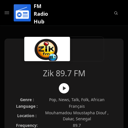
FM
Radio
Hub
Zik 89.7 FM
Genre :
Pop, News, Talk, Folk, African
Language :
Français
Mouhamadou Moustapha Diouf ,
Location :
Dakar, Senegal
Frequency:
89.7