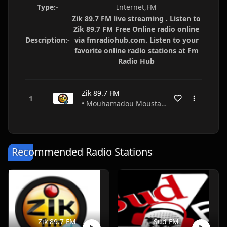
Type:-
Internet,FM
Zik 89.7 FM live streaming . Listen to
Zik 89.7 FM Free Online radio online
Description:-
via fmradiohub.com. Listen to your
favorite online radio stations at Fm
Radio Hub
Zik 89.7 FM
• Mouhamadou Moustapha Diouf • Dakar • Senegal
Recommended Radio Stations
Zik 89.7 FM
Sud FM