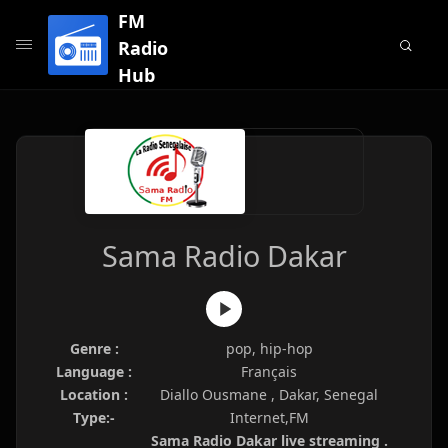
FM
Radio
Hub
Sama Radio Dakar
Genre :
pop, hip-hop
Language :
Français
Location :
Diallo Ousmane , Dakar, Senegal
Type:-
Internet,FM
Sama Radio Dakar live streaming .