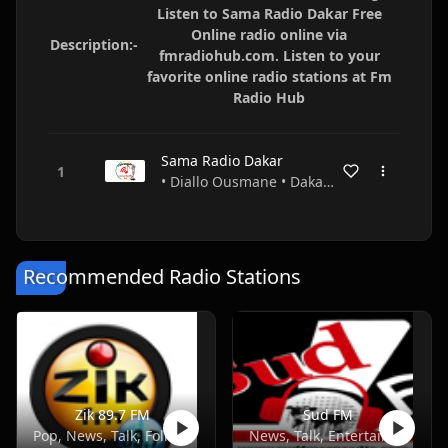
Listen to Sama Radio Dakar Free
Online radio online via
Description:-
fmradiohub.com. Listen to your
favorite online radio stations at Fm
Radio Hub
Sama Radio Dakar
• Diallo Ousmane • Dakar • Senegal
Recommended Radio Stations
Zik 89.7 FM
Sud FM
Pop, News, Talk, Folk, African
News, Talk, Entertainment