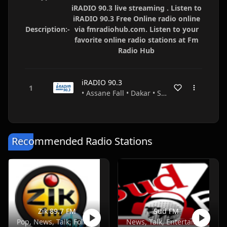
iRADIO 90.3 live streaming . Listen to
iRADIO 90.3 Free Online radio online
Description:-
via fmradiohub.com. Listen to your
favorite online radio stations at Fm
Radio Hub
iRADIO 90.3
• Assane Fall • Dakar • Senegal
Recommended Radio Stations
Zik 89.7 FM
Sud FM
Pop, News, Talk, Folk, African
News, Talk, Entertainment