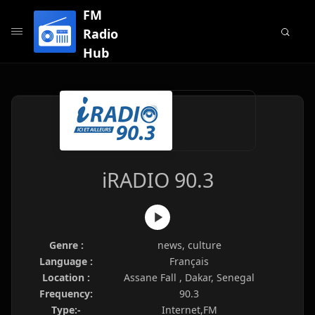
FM
Radio
Hub
iRADIO 90.3
Genre :
news, culture
Language :
Français
Location :
Assane Fall , Dakar, Senegal
Frequency:
90.3
Type:-
Internet,FM