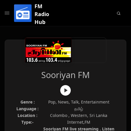
FM
Radio
Hub
Sooriyan FM
Genre :
Pop, News, Talk, Entertainment
Language :
தமிழ்
Location :
Colombo , Western, Sri Lanka
Type:-
Internet,FM
Sooriyan FM live streaming . Listen