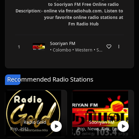
to Sooriyan FM Free Online radio
Description:-
online via fmradiohub.com. Listen to
your favorite online radio stations at
Fm Radio Hub
Sooriyan FM
• Colombo • Western • Sri Lanka
Recommended Radio Stations
Radio Gold
Sooriyan FM
Pop, Hitz
Pop, News, Talk, Entertainment