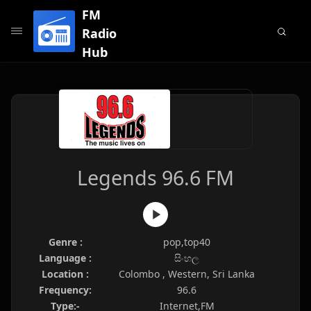
FM
Radio
Hub
Legends 96.6 FM
Genre :
pop,top40
Language :
සිංහල
Location :
Colombo , Western, Sri Lanka
Frequency:
96.6
Type:-
Internet,FM