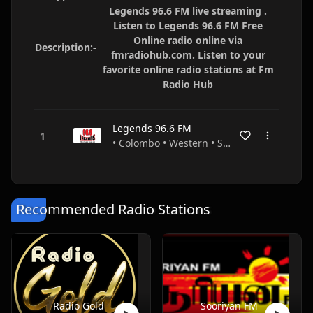
Legends 96.6 FM live streaming .
Listen to Legends 96.6 FM Free
Online radio online via
Description:-
fmradiohub.com. Listen to your
favorite online radio stations at Fm
Radio Hub
Legends 96.6 FM
• Colombo • Western • Sri Lanka
Recommended Radio Stations
Radio Gold
Sooriyan FM