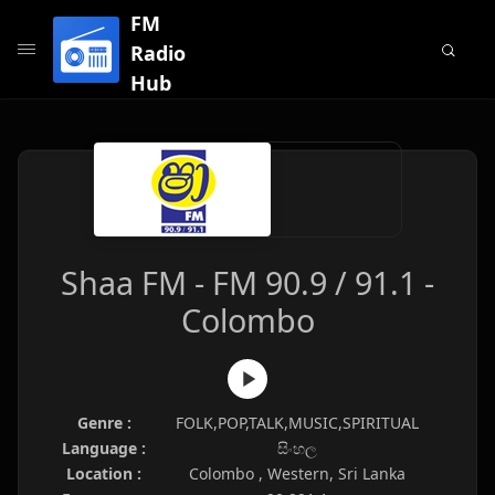
FM
Radio
Hub
Shaa FM - FM 90.9 / 91.1 -
Colombo
Genre :
FOLK,POP,TALK,MUSIC,SPIRITUAL
Language :
සිංහල
Location :
Colombo , Western, Sri Lanka