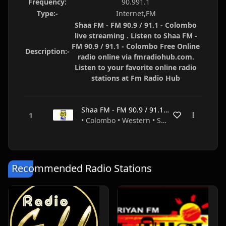
Frequency:
90.991.1
Type:-
Internet,FM
Shaa FM - FM 90.9 / 91.1 - Colombo
live streaming . Listen to Shaa FM -
FM 90.9 / 91.1 - Colombo Free Online
Description:-
radio online via fmradiohub.com.
Listen to your favorite online radio
stations at Fm Radio Hub
Shaa FM - FM 90.9 / 91.1 - Colombo
• Colombo • Western • Sri Lanka
Recommended Radio Stations