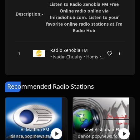
Listen to Radio Zenobia FM Free
Online radio online via
Description:-
fmradiohub.com. Listen to your
favorite online radio stations at Fm
Radio Hub
Radio Zenobia FM
• Nadir Chuahy • Homs • Syria
Recommended Radio Stations
Al Madina FM
Sawt Alshabab FM
dance,pop,news,talk,folk,turkish
dance,pop,news,folk,turkish