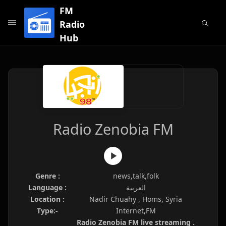
FM
Radio
Hub
Radio Zenobia FM
Genre :
news,talk,folk
Language :
العربية
Location :
Nadir Chuahy , Homs, Syria
Type:-
Internet,FM
Radio Zenobia FM live streaming .