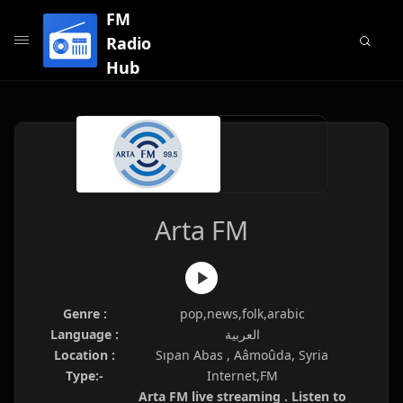
FM
Radio
Hub
Arta FM
Genre :
pop,news,folk,arabic
Language :
العربية
Location :
Sıpan Abas , Aâmoûda, Syria
Type:-
Internet,FM
Arta FM live streaming . Listen to