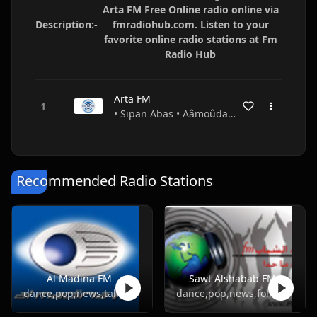
Arta FM Free Online radio online via
Description:-
fmradiohub.com. Listen to your
favorite online radio stations at Fm
Radio Hub
Arta FM
• Sıpan Abas • Aâmoûda • Syria
Recommended Radio Stations
Al Madina FM
Sawt Alshabab FM
dance,pop,news,talk,folk,turkish
dance,pop,news,folk,turkish