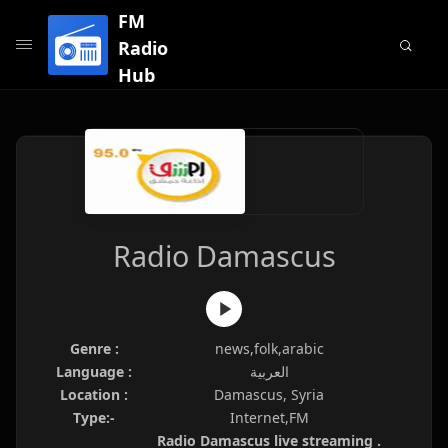
FM
Radio
Hub
Radio Damascus
Genre :
news,folk,arabic
Language :
العربية
Location :
Damascus, Syria
Type:-
Internet,FM
Radio Damascus live streaming .