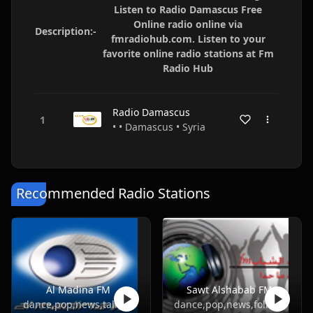
Listen to Radio Damascus Free
Online radio online via
Description:-
fmradiohub.com. Listen to your
favorite online radio stations at Fm
Radio Hub
Radio Damascus
• • Damascus • Syria
Recommended Radio Stations
Al Madina FM
Sawt Alshabab FM
dance,pop,news,talk,folk,turkish
dance,pop,news,folk,turkish