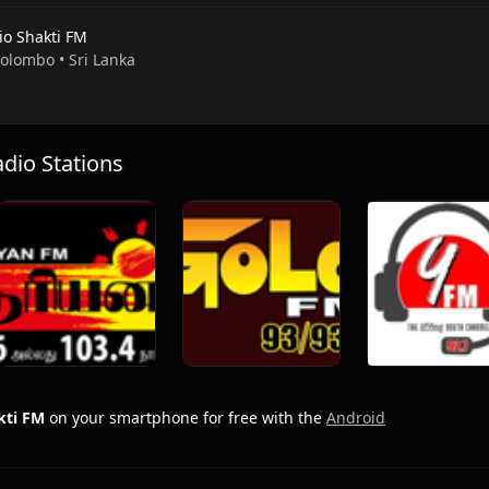
io Shakti FM
Colombo • Sri Lanka
io Stations
kti FM
on your smartphone for free with the
Android