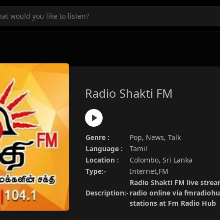
Radio Shakti FM
Genre :
Pop, News, Talk
Language :
Tamil
Location :
Colombo, Sri Lanka
Type:-
Internet,FM
Radio Shakti FM live strea
Description:-
radio online via fmradiohu
stations at Fm Radio Hub