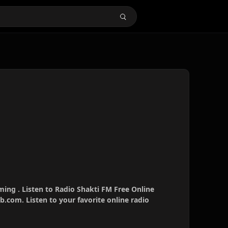
ming . Listen to Radio Shakti FM Free Online
b.com. Listen to your favorite online radio