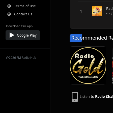
Terms of use
Rad
• • 
Contact Us
Download Our App
Google Play
Recommended Rad
@2026 FM Radio Hub
Listen to
Radio Sha