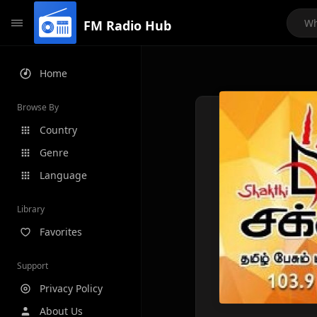
FM Radio Hub
Home
Browse By
Country
Genre
Language
Library
Favorites
Support
Privacy Policy
About Us