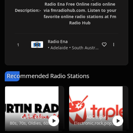
Radio Ena Free Online radio online
Description:-
via fmradiohub.com. Listen to your
favorite online radio stations at Fm
Radio Hub
Radio Ena
• Adelaide • South Australia • Australia
Recommended Radio Stations
Curtin Radio
ABC triple j
80s, 70s, Oldies, 60s, 50s
Electronic,rock,pop,indie