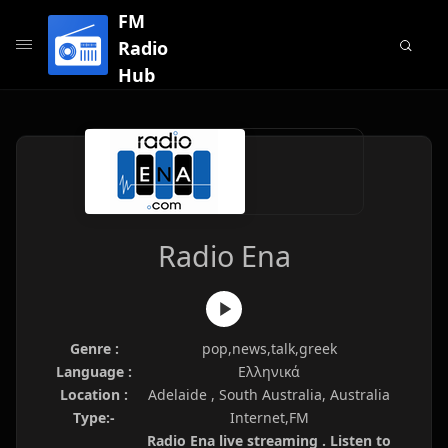
FM
Radio
Hub
Radio Ena
Genre :
pop,news,talk,greek
Language :
Ελληνικά
Location :
Adelaide , South Australia, Australia
Type:-
Internet,FM
Radio Ena live streaming . Listen to