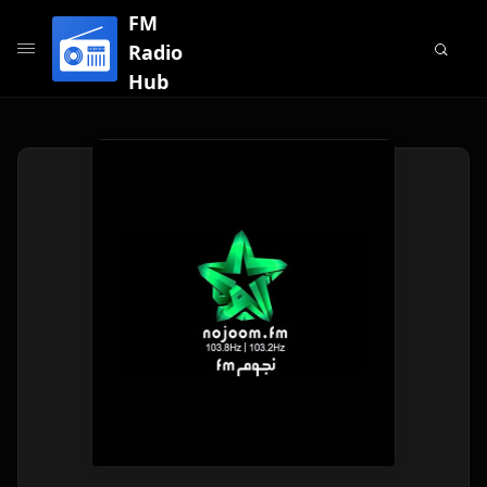
FM
Radio
Hub