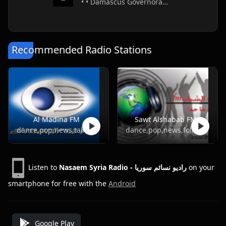
• • Damascus Governorate • Syria
Recommended Radio Stations
Al Madina FM
Sawt Alshabab FM
dance,pop,news,talk,folk,turkish
dance,pop,news,folk,turkish
Listen to
Nasaem Syria Radio - راديو نسائم سوريا
on your
smartphone for free with the
Android
Google Play