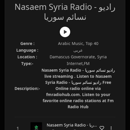
Nasaem Syria Radio - راديو
نسائم سوريا
Genre :
Arabic Music, Top 40
Language :
عربى
Location :
Damascus Governorate, Syria
Type:-
Internet,FM
Nasaem Syria Radio - راديو نسائم سوريا
live streaming . Listen to Nasaem
Syria Radio - راديو نسائم سوريا Free
Description:-
Online radio online via
fmradiohub.com. Listen to your
favorite online radio stations at Fm
Radio Hub
Nasaem Syria Radio - راديو نسائم سوريا