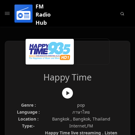
FM
Radio
Hub
Happy Time
Genre :
pop
Language :
ภาษาไทย
Location :
Bangkok , Bangkok, Thailand
Type:-
Internet,FM
Happy Time live streaming . Listen