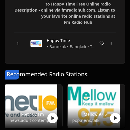
to Happy Time Free Online radio
Description:-
online via fmradiohub.com. Listen to
your favorite online radio stations at
Fm Radio Hub
Happy Time
• Bangkok • Bangkok • Thailand
Recommended Radio Stations
Met 107 Fm
Mellow 97.5
news,adult contemporary
pop,news,talk