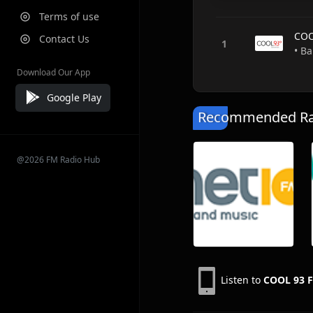
Terms of use
COO
Contact Us
• B
Download Our App
Google Play
Recommended Rad
@2026 FM Radio Hub
Listen to
COOL 93 F