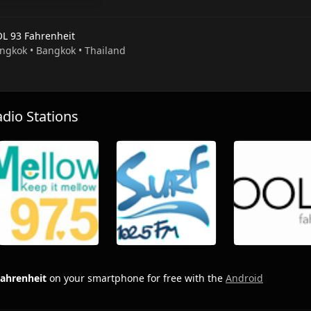
L 93 Fahrenheit
angkok • Bangkok • Thailand
io Stations
ahrenheit
on your smartphone for free with the
Android