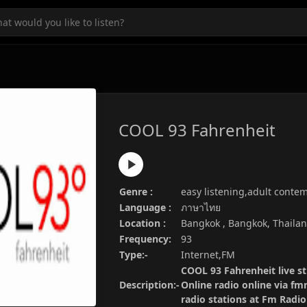
COOL 93 Fahrenheit
Genre :
easy listening,adult conte
Language :
ภาษาไทย
Location :
Bangkok , Bangkok, Thaila
Frequency:
93
Type:-
Internet,FM
COOL 93 Fahrenheit live s
Description:-
Online radio online via fm
radio stations at Fm Radi