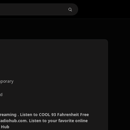
mporary
nd
treaming . Listen to COOL 93 Fahrenheit Free
radiohub.com. Listen to your favorite online
o Hub