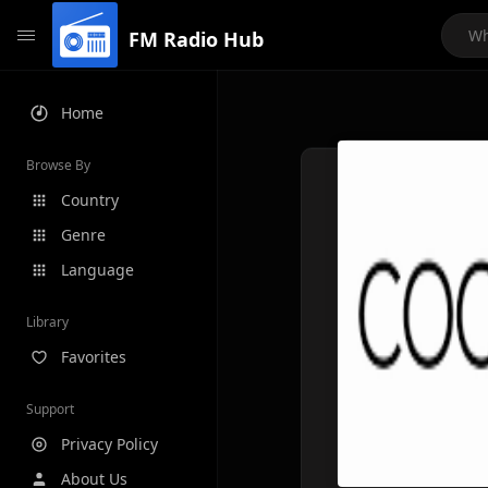
FM Radio Hub
Home
Browse By
Country
Genre
Language
Library
Favorites
Support
Privacy Policy
About Us