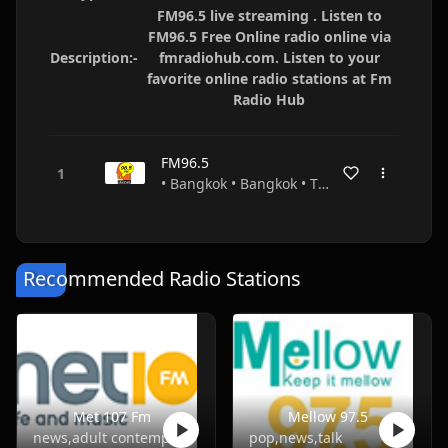
FM96.5 live streaming . Listen to
FM96.5 Free Online radio online via
Description:-
fmradiohub.com. Listen to your
favorite online radio stations at Fm
Radio Hub
FM96.5
• Bangkok • Bangkok • Thailand
Recommended Radio Stations
Met 107 Fm
Mellow 97.5
news,adult contemporary
pop,news,talk