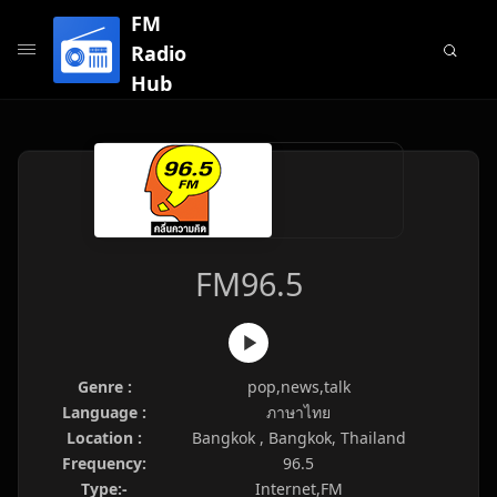
FM
Radio
Hub
FM96.5
Genre :
pop,news,talk
Language :
ภาษาไทย
Location :
Bangkok , Bangkok, Thailand
Frequency:
96.5
Type:-
Internet,FM