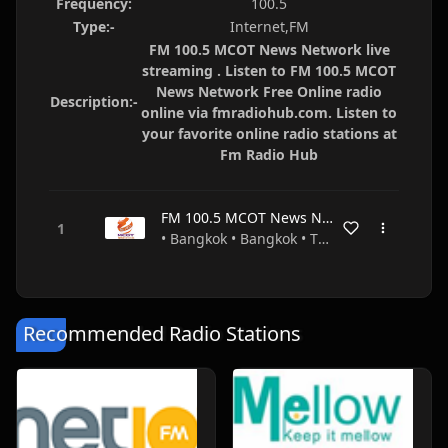
Frequency:
100.5
Type:-
Internet,FM
FM 100.5 MCOT News Network live
streaming . Listen to FM 100.5 MCOT
News Network Free Online radio
Description:-
online via fmradiohub.com. Listen to
your favorite online radio stations at
Fm Radio Hub
FM 100.5 MCOT News Network
• Bangkok • Bangkok • Thailand
Recommended Radio Stations