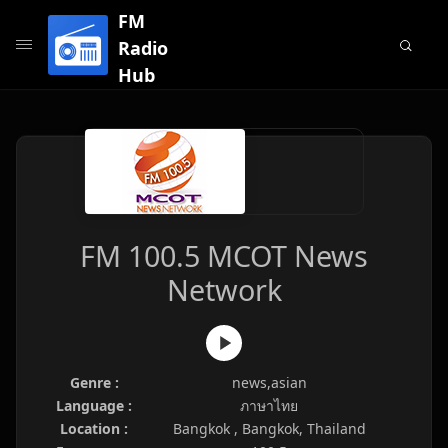
FM
Radio
Hub
FM 100.5 MCOT News
Network
Genre :
news,asian
Language :
ภาษาไทย
Location :
Bangkok , Bangkok, Thailand