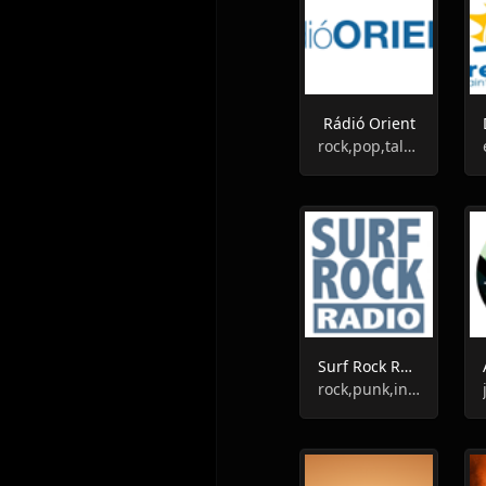
Rádió Orient
rock,pop,talk,classic,instrumental
Surf Rock Radio
rock,punk,instrumental