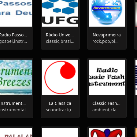
Radio Passos Para Deus
Rádio Universitária
Novaprimeira
gospel,instrumental
classic,brazilian,instrumental
rock,pop,blues,jazz,classic,90s,80s,70s,instrumental
Instrumental Breezes
La Classica
Classic Fashion Radio
instrumental.
soundtrack,instrumental.pop
ambient,classic,instrumental