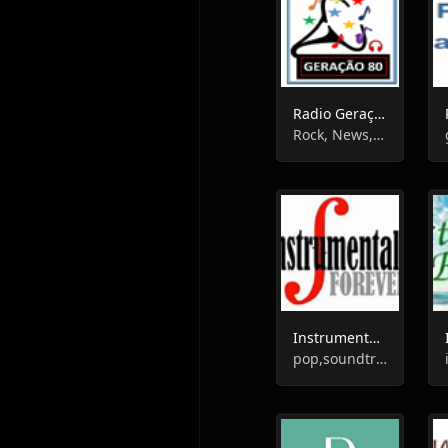
Radio Geração 80
Rock, News, Oldies, Instrumental, Samba, Enterntainment
Instrumentals Forever
pop,soundtrack,instrumental