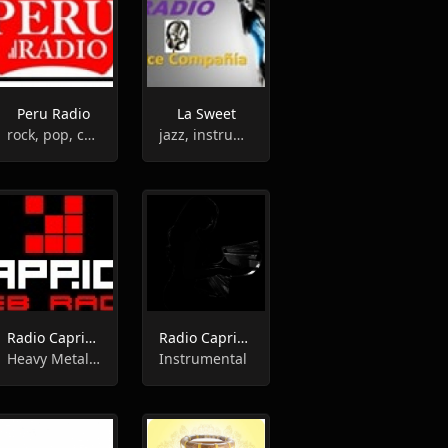
Peru Radio
La Sweet
rock, pop, country, instrumental
jazz, instrumental, adult contemporary
Radio Caprice - Instrumental Metal
Radio Caprice - Piano
Heavy Metal,Instrumental
Instrumental