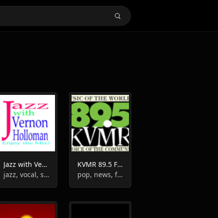
Jazz with Vernon Holloman
KVMR 89.5 FM
jazz, vocal, swing, instrumental
pop, news, folk, instrumental