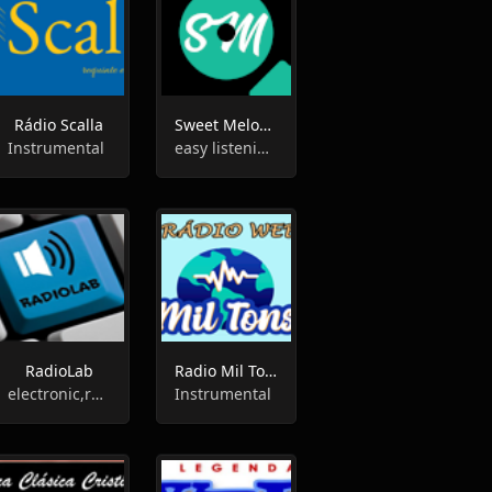
Rádio Scalla
Sweet Melodies
Instrumental
easy listening,instrumental
RadioLab
Radio Mil Tons
electronic,rock,instrumental
Instrumental