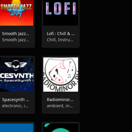
Smooth Jazz 247
Lofi : Chill & Instrumental Jazz Beats
Smooth Jazz, Easy Listening, Instrumental, Jazz
Chill, Instrumental, Jazz
Spacesynth radio
Radiominor.ru - Music For The Soul
electronic, instrumental, synth pop
ambient, instrumental