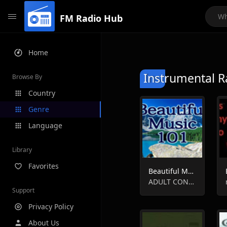
FM Radio Hub
Home
Instrumental R
Browse By
Country
Genre
Language
Library
Favorites
Beautiful Music 101 - Toronto, ON
ADULT CONTEMPORARY, EASY LISTENING, INSTRUMENTAL, SMOOTH JAZZ
Support
Privacy Policy
About Us