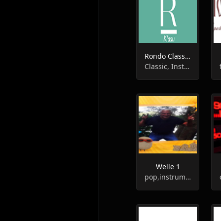
Rondo Classic - Klasu
Classic, Instrumental, Entertainment
Welle 1
pop,instrumental,hits