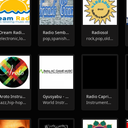
Dream Radio Spain
Radio Sembrando Conciencia
Radiosol
electronic,lounge,chill-out,instrumental
pop,spanish,instrumental
rock,pop,oldies,instrumental
Aroto Instrumental Radio
Gyusyabu - Retro AC GAME Radio 配信中
Radio Caprice - Instrumental Metal
jazz,hip-hop,soul,instrumental
World Instrumental, Pop, Electro
Instrumental, Heavy Metal