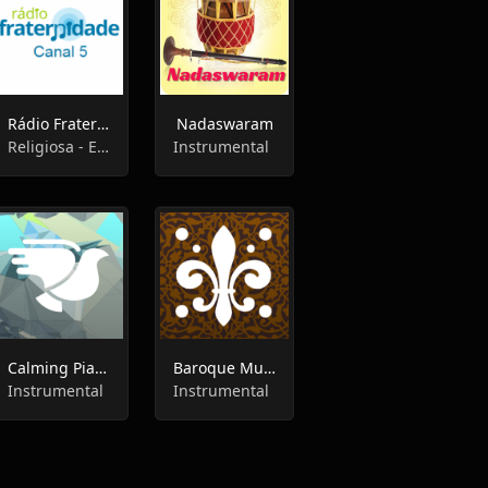
Rádio Fraternidade Canal 5
Nadaswaram
Religiosa - Espírita, Instrumental
Instrumental
Calming Piano - 1.Fm Radio
Baroque Music - 1.Fm Radio
Instrumental
Instrumental