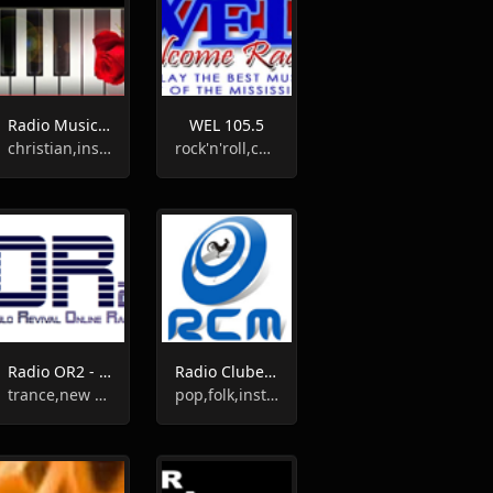
Radio Musica Instrumental Cristiana
WEL 105.5
christian,instrumental
rock'n'roll,country,oldies,60s,50s,instrumental,bluegrass
Radio OR2 - Oslo Revival
Radio Clube De Monsanto
trance,new wave,alternative,instrumental
pop,folk,instrumental