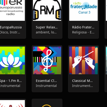
EuropaRussia
Super Relax FM
Rádio Fraternidade Canal 3
Disco, Instrumental, Pop
ambient, lounge, chillout,easy listening, instrumental, relax
Religiosa - Espírita, Instrumental
Spa - 1.Fm Radio
Essential Classical - 1.Fm Radio
Classical Music - 1.Fm Radio
Instrumental
Instrumental
Instrumental , Classical Music