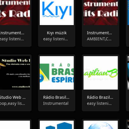
Instrumental Easy Listening Radio
Kıyı müzik
Instrumental Hits Radio
easy listening,instrumental
easy listening,instrumental
AMBIENT,CHILLOUT,INSTRUMENTAL
Studio Web Radio
Rádio Brasil Espírita Canal 2
Rádio Brazilian Birds
pop,easy listening,brazilian,instrumental
Instrumental
easy listening,instrumental