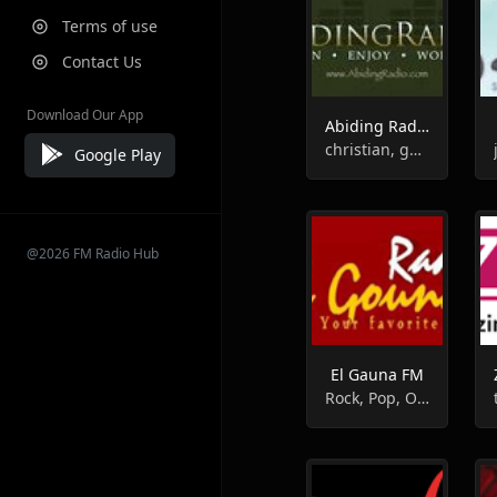
Terms of use
Contact Us
Download Our App
Abiding Radio - Instrumental
christian, gospel, instrumental
Google Play
@2026 FM Radio Hub
El Gauna FM
Rock, Pop, Oldies, Instrumental, Adult Contemporary