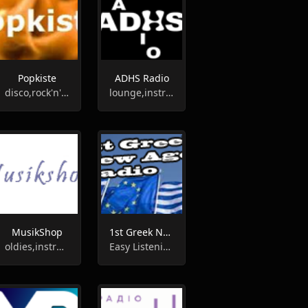
Popkiste
ADHS Radio
disco,rock'n'roll,country,70s,oldies,60s,instrumental,hits
lounge,instrumental
MusikShop
1st Greek New Age Radio
oldies,instrumental
Easy Listening, New Age, Instrumental