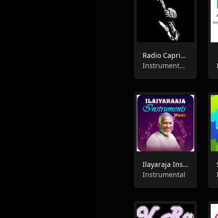
Radio Caprice - Saxophone
Instrumental, Jazz
Ilayaraja Instrumental FM
Instrumental