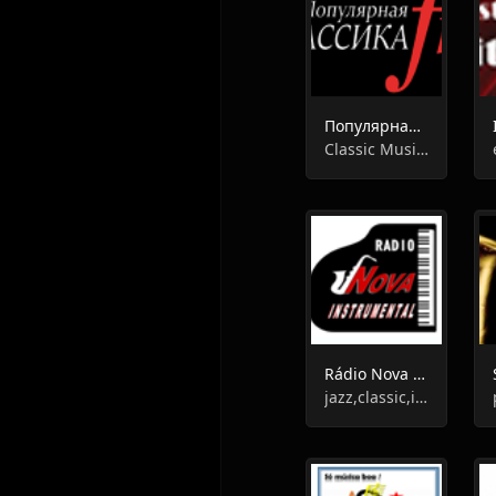
Популярная Классика FM
Classic Music, Instrumental
Rádio Nova Instrumental
jazz,classic,instrumental