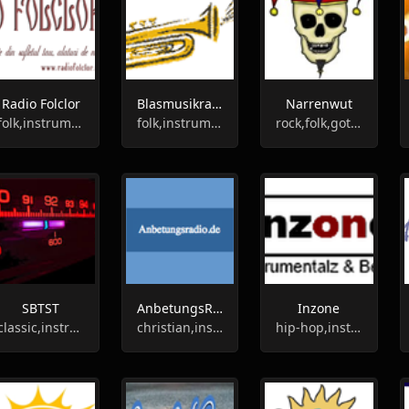
Radio Folclor
Blasmusikradio
Narrenwut
folk,instrumental
folk,instrumental
rock,folk,gothic,instrumental
SBTST
AnbetungsRadio
Inzone
classic,instrumental
christian,instrumental,religious
hip-hop,instrumental