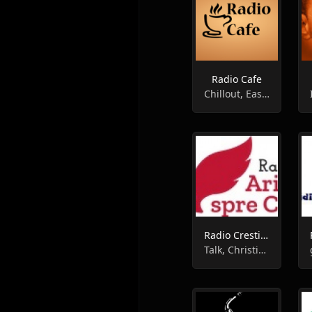
Radio Cafe
Chillout, Easy Listening, Instrumental
Radio Crestin Aripi Spre Cer Instrumental
Talk, Christian, Gospel, Instrumental