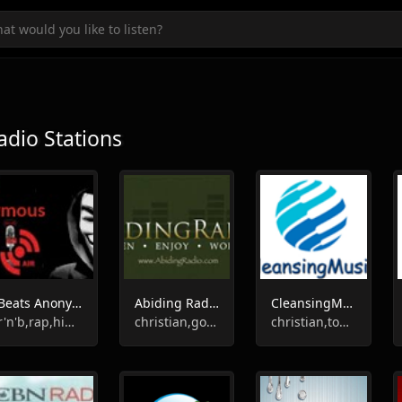
adio Stations
Beats Anonymous Radio
Abiding Radio - Instrumental
CleansingMusic
r'n'b,rap,hip-hop,instrumental
christian,gospel,instrumental
christian,top40,oldies,instrumental