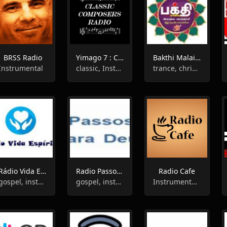
BRSS Radio
Yimago 7 : Classic Composers Radio
Bakthi Malai Radio
Instrumental
classic, Instrumental, Opera
trance, christian, instrumental
Rádio Vida Espírita
Radio Passos Para Deus
Radio Cafe
gospel, instrumental
gospel, instrumental
Instrumental,Easy Listening,Chillout