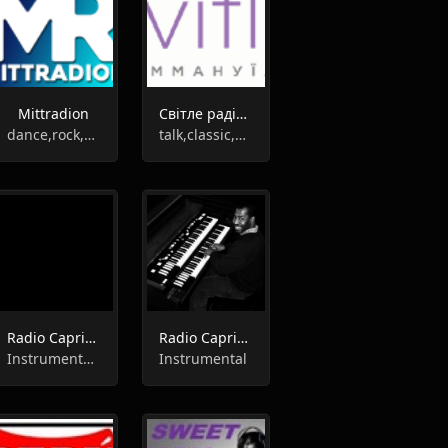
Mittradion
Світле радіо "Еммануїл"
dance,rock,pop,soul,instrumental
talk,classic,gospel,instrumental,entertainment,ukrainian
Radio Caprice - Piano Jazz/Stride/Ragtime
Radio Caprice - Hammond Organ
Instrumental, Jazz
Instrumental