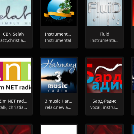
CBN Selah
Instrumental Tropicalisima FM
Fluid
jazz,christian, gospel, instrumental
Instrumental
instrumental, hiphop, electronic
Zim NET radio
3 music Harmony
Бард-Радио
talk, christian, gospel, instrumental
relax,new age,meditation,instrumental
vocal, instrumental