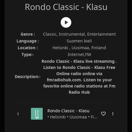
Rondo Classic - Klasu
Genre :
Classic, Instrumental, Entertainment
Language :
Suomen kieli
Location :
Helsinki , Uusimaa, Finland
Type:-
Internet,FM
Rondo Classic - Klasu live streaming .
Listen to Rondo Classic - Klasu Free
Online radio online via
Description:-
fmradiohub.com. Listen to your
favorite online radio stations at Fm
Radio Hub
Rondo Classic - Klasu
• Helsinki • Uusimaa • Finland