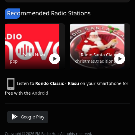
Recommended Radio Stations
Radio Nova
Radio Santa Claus
pop
christmas,traditional
Listen to
Rondo Classic - Klasu
on your smartphone for
free with the
Android
Google Play
Copyright © 2026 FM Radio Hub, All rights reserved.