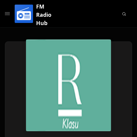
FM
Radio
Hub