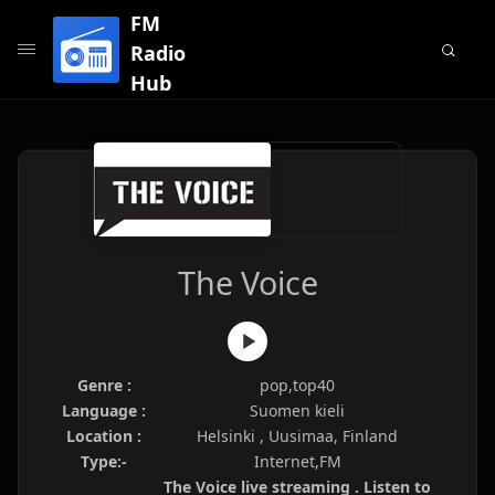
FM
Radio
Hub
The Voice
Genre :
pop,top40
Language :
Suomen kieli
Location :
Helsinki , Uusimaa, Finland
Type:-
Internet,FM
The Voice live streaming . Listen to