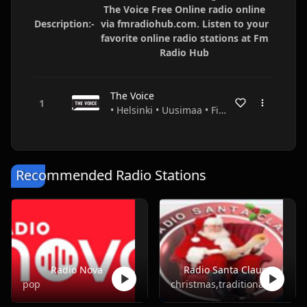
The Voice Free Online radio online
Description:-
via fmradiohub.com. Listen to your
favorite online radio stations at Fm
Radio Hub
The Voice
• Helsinki • Uusimaa • Finland
Recommended Radio Stations
Radio Nova
Radio Santa Claus
pop
christmas,traditional