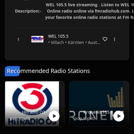
WEL 105.5 live streaming . Listen to WEL 1
Description:-
Online radio online via fmradiohub.com. L
your favorite online radio stations at Fm 
WEL 105.5
• Villach • Kärnten • Austria
Recommended Radio Stations
Hitradio Ö3
KroneHit 105.8
pop,top40
pop,top40