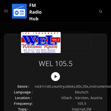
FM
Radio
Hub
WEL 105.5
Genre :
rock'n'roll,country,oldies,60s,50s,instrumenta
Language :
Deutsch
Location :
Villach , Kärnten, Austria
Frequency:
105.5
Type:-
Internet,FM