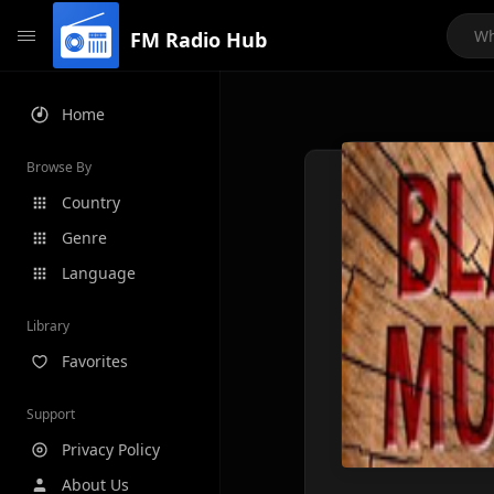
FM Radio Hub
Home
Browse By
Country
Genre
Language
Library
Favorites
Support
Privacy Policy
About Us