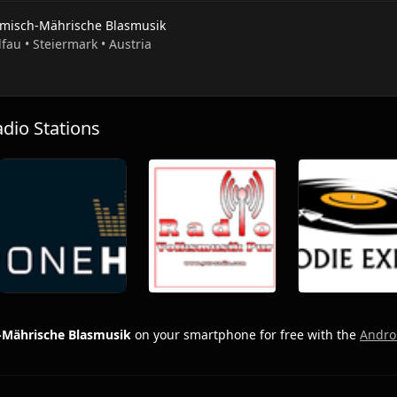
misch-Mährische Blasmusik
lfau • Steiermark • Austria
io Stations
Mährische Blasmusik
on your smartphone for free with the
Andro