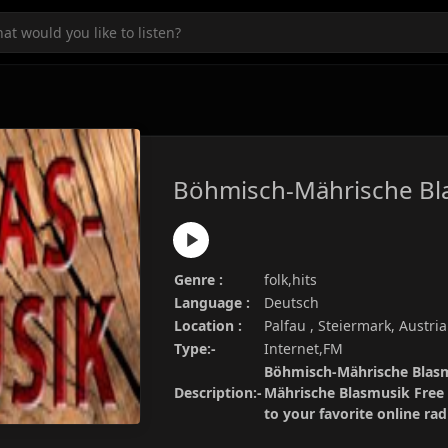
Böhmisch-Mährische Bl
Genre :
folk,hits
Language :
Deutsch
Location :
Palfau , Steiermark, Austria
Type:-
Internet,FM
Böhmisch-Mährische Blasmu
Description:-
Mährische Blasmusik Free 
to your favorite online ra