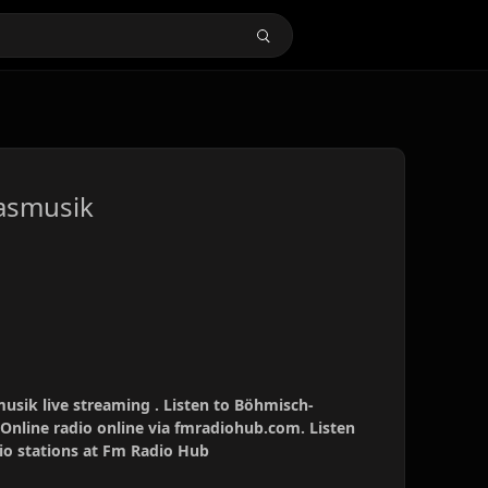
asmusik
sik live streaming . Listen to Böhmisch-
Online radio online via fmradiohub.com. Listen
dio stations at Fm Radio Hub