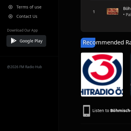
Terms of use
Böh
• Pa
Contact Us
Download Our App
Google Play
Recommended Rad
@2026 FM Radio Hub
Listen to
Böhmisch-