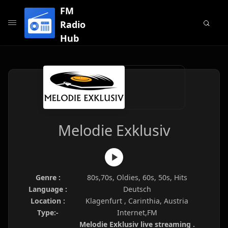
FM
Radio
Hub
Melodie Exklusiv
Genre :
80s,70s, Oldies, 60s, 50s, Hits
Language :
Deutsch
Location :
Klagenfurt , Carinthia, Austria
Type:-
Internet,FM
Melodie Exklusiv live streaming .