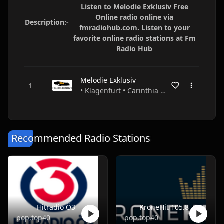
Listen to Melodie Exklusiv Free
Online radio online via
Description:-
fmradiohub.com. Listen to your
favorite online radio stations at Fm
Radio Hub
Melodie Exklusiv
• Klagenfurt • Carinthia • Austria
Recommended Radio Stations
Hitradio Ö3
KroneHit 105.8
pop,top40
pop,top40