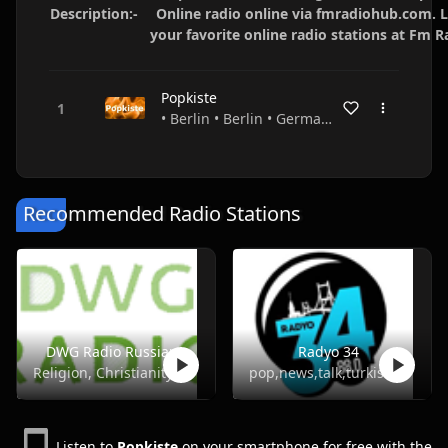
Description:-
Online radio online via fmradiohub.com. L
your favorite online radio stations at Fm 
Popkiste
• Berlin • Berlin • Germany
Recommended Radio Stations
DWG Radio Russian
Radyo 34
Religion, Christianity
pop,news,talk,turkish
Listen to
Popkiste
on your smartphone for free with the