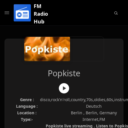
FM
Radio
Hub
Popkiste
Genre :
disco,rock'n'roll,country,70s,oldies,60s,instru
Language :
Deutsch
Location :
Berlin , Berlin, Germany
Type:-
Internet,FM
Popkiste live streaming . Listen to Popkis