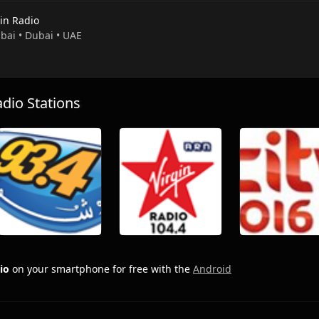
gin Radio
ubai • Dubai • UAE
io Stations
io
on your smartphone for free with the
Android