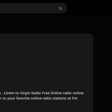
 . Listen to Virgin Radio Free Online radio online
 to your favorite online radio stations at Fm