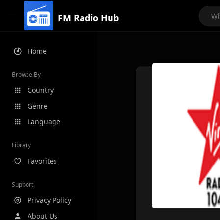
FM Radio Hub
Home
Browse By
Country
Genre
Language
Library
Favorites
Support
Privacy Policy
About Us