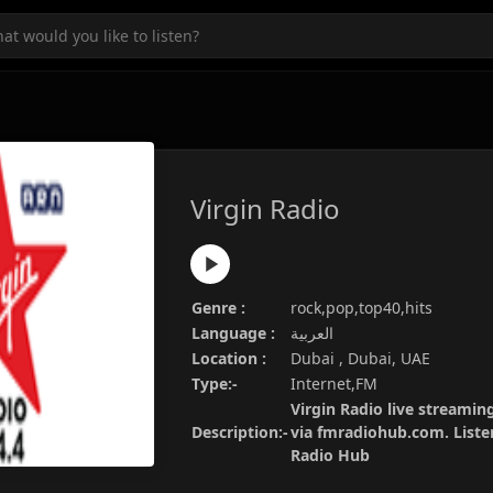
Virgin Radio
Genre :
rock,pop,top40,hits
Language :
العربية
Location :
Dubai , Dubai, UAE
Type:-
Internet,FM
Virgin Radio live streaming
Description:-
via fmradiohub.com. Listen
Radio Hub