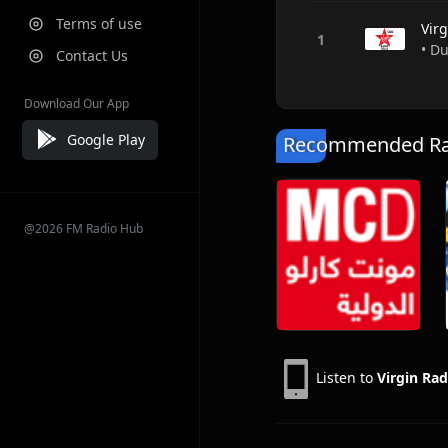
Terms of use
Vir
• D
Contact Us
Download Our App
Google Play
Recommended Rad
@2026 FM Radio Hub
Listen to
Virgin Rad