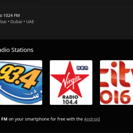
o 1024 FM
ubai • Dubai • UAE
io Stations
4 FM
on your smartphone for free with the
Android