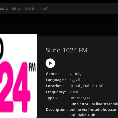
Suno 1024 FM
Genre :
variety
Language :
العربية
Location :
Dubai , Dubai, UAE
Frequency:
1024
Type:-
Internet,FM
Suno 1024 FM live streamin
Description:-
online via fmradiohub.com.
Fm Radio Hub