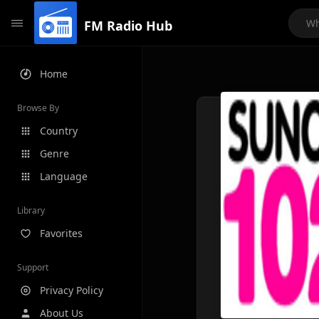
FM Radio Hub
Home
Browse By
Country
Genre
Language
Library
Favorites
Support
Privacy Policy
About Us