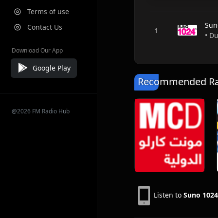
Terms of use
Sun
Contact Us
• D
Download Our App
Google Play
Recommended Rad
@2026 FM Radio Hub
Listen to
Suno 102