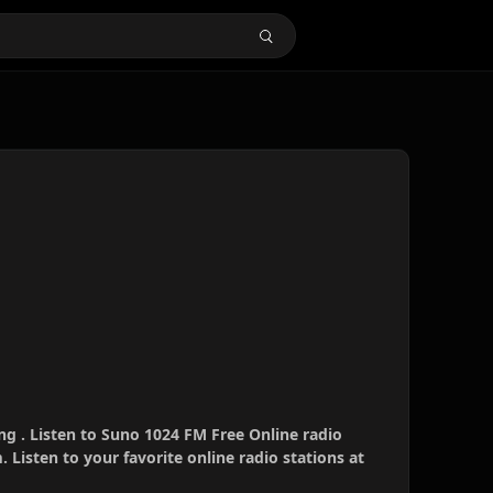
g . Listen to Suno 1024 FM Free Online radio
 Listen to your favorite online radio stations at