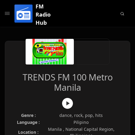
FM
Radio
Hub
TRENDS FM 100 Metro
Manila
Genre :
dance, rock, pop, hits
Language :
Pilipino
Manila , National Capital Region,
Location :