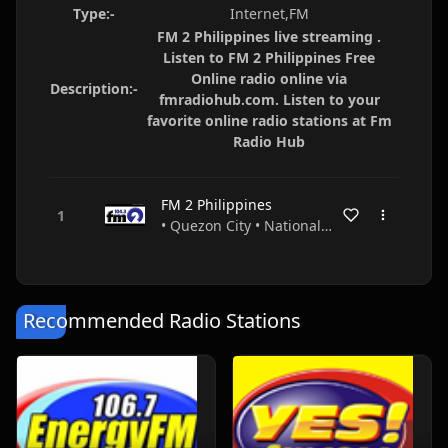
Type:-
Internet,FM
FM 2 Philippines live streaming .
Listen to FM 2 Philippines Free
Online radio online via
Description:-
fmradiohub.com. Listen to your
favorite online radio stations at Fm
Radio Hub
FM 2 Philippines
• Quezon City • National Capital Region • Philippines
Recommended Radio Stations