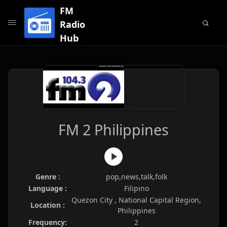
FM
Radio
Hub
FM 2 Philippines
Genre :
pop,news,talk,folk
Language :
Filipino
Quezon City , National Capital Region,
Location :
Philippines
Frequency:
2