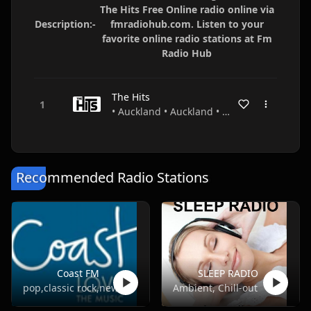
The Hits Free Online radio online via
Description:-
fmradiohub.com. Listen to your
favorite online radio stations at Fm
Radio Hub
The Hits
• Auckland • Auckland • New Zealand
Recommended Radio Stations
Coast FM
SLEEP RADIO
pop,classic rock,news,talk
Ambient, Chill-out