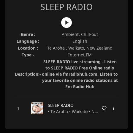
SLEEP RADIO
Genre :
Ambient, Chill-out
Language :
English
Location :
Te Aroha , Waikato, New Zealand
Type:-
Internet,FM
SLEEP RADIO live streaming . Listen
to SLEEP RADIO Free Online radio
Description:-
online via fmradiohub.com. Listen to
your favorite online radio stations at
Fm Radio Hub
SLEEP RADIO
• Te Aroha • Waikato • New Zealand