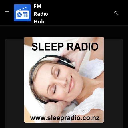
FM
Radio
Hub