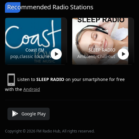
Recommended Radio Stations
Coast FM
SLEEP RADIO
pop,classic rock,news,talk
Ambient, Chill-out
Listen to
SLEEP RADIO
on your smartphone for free
with the
Android
Google Play
Copyright © 2026 FM Radio Hub, All rights reserved.