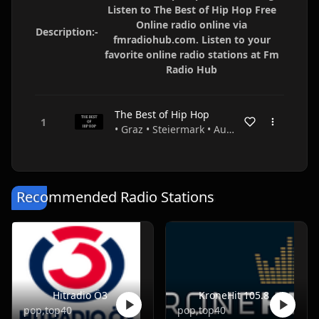
Listen to The Best of Hip Hop Free
Online radio online via
Description:-
fmradiohub.com. Listen to your
favorite online radio stations at Fm
Radio Hub
The Best of Hip Hop
• Graz • Steiermark • Austria
Recommended Radio Stations
Hitradio Ö3
KroneHit 105.8
pop,top40
pop,top40