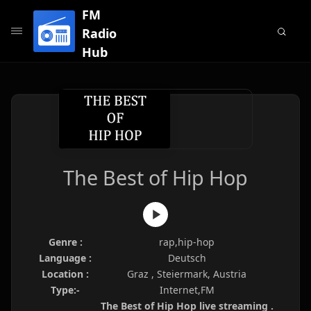
FM
Radio
Hub
The Best of Hip Hop
Genre :
rap,hip-hop
Language :
Deutsch
Location :
Graz , Steiermark, Austria
Type:-
Internet,FM
The Best of Hip Hop live streaming .