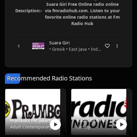
Suara Giri Free Online radio online
Description:-
via fmradiohub.com. Listen to your
favorite online radio stations at Fm
Radio Hub
Suara Giri
• Gresik • East Java • Indonesia
Recommended Radio Stations
Prambors FM Jakarta - FM 102.2
Radio 89.6 FM - Jakarta
Adult Contemporary, Music, Pop, Rock, Top40
Variety