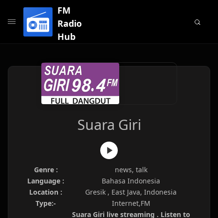
FM
Radio
Hub
Suara Giri
Genre :
news, talk
Language :
Bahasa Indonesia
Location :
Gresik , East Java, Indonesia
Type:-
Internet,FM
Suara Giri live streaming . Listen to