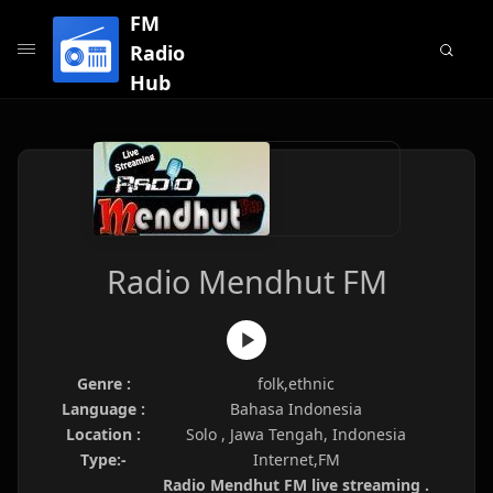
FM
Radio
Hub
Radio Mendhut FM
Genre :
folk,ethnic
Language :
Bahasa Indonesia
Location :
Solo , Jawa Tengah, Indonesia
Type:-
Internet,FM
Radio Mendhut FM live streaming .