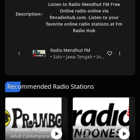
Listen to Radio Mendhut FM Free
Online radio online via
Description:-
fmradiohub.com. Listen to your
favorite online radio stations at Fm
Radio Hub
Radio Mendhut FM
• Solo • Jawa Tengah • Indonesia
Recommended Radio Stations
Prambors FM Jakarta - FM 102.2
Radio 89.6 FM - Jakarta
Adult Contemporary, Music, Pop, Rock, Top40
Variety