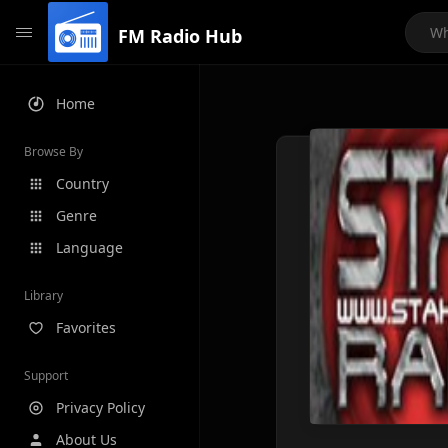
FM Radio Hub
Home
Browse By
Country
Genre
Language
Library
Favorites
Support
Privacy Policy
About Us