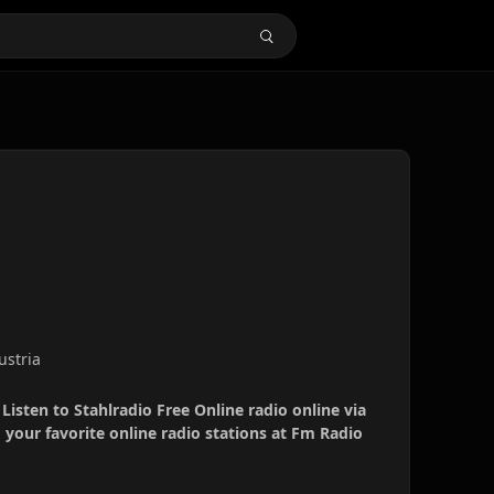
ustria
 Listen to Stahlradio Free Online radio online via
your favorite online radio stations at Fm Radio