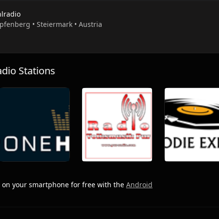
hlradio
pfenberg • Steiermark • Austria
io Stations
on your smartphone for free with the
Android