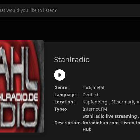
Stahlradio
Genre :
rock,metal
Language :
Deutsch
Location :
Kapfenberg , Steiermark, A
Type:-
Internet,FM
Stahlradio live streaming .
Description:-
fmradiohub.com. Listen to 
Hub