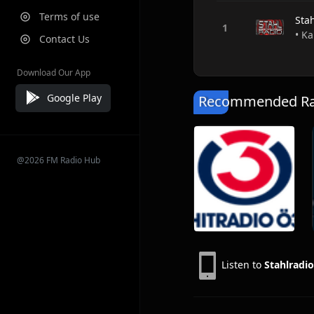
Terms of use
Sta
• Ka
Contact Us
Download Our App
Google Play
Recommended Rad
@2026 FM Radio Hub
Listen to
Stahlradio