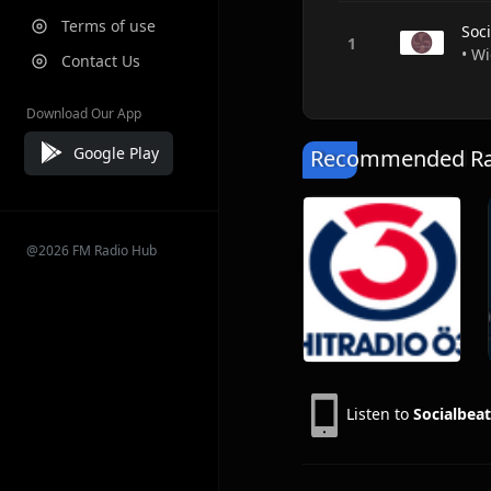
Terms of use
Soc
• Wi
Contact Us
Download Our App
Google Play
Recommended Rad
@2026 FM Radio Hub
Listen to
Socialbeat