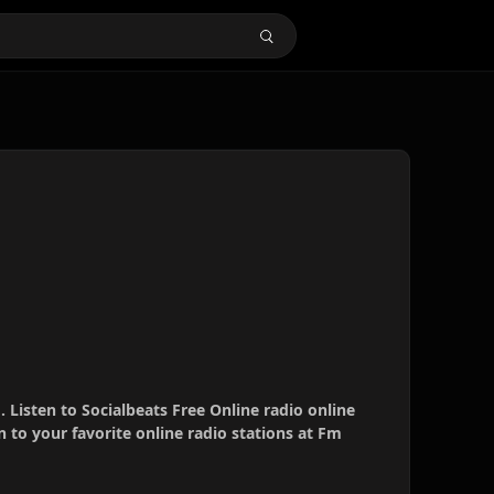
. Listen to Socialbeats Free Online radio online
 to your favorite online radio stations at Fm