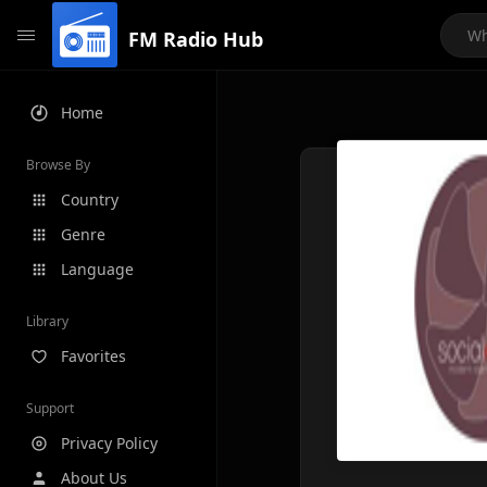
FM Radio Hub
Home
Browse By
Country
Genre
Language
Library
Favorites
Support
Privacy Policy
About Us