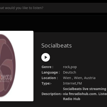
Socialbeats
Genre :
rock,pop
Language :
Deutsch
Location :
Wien , Wien, Austria
Type:-
Internet,FM
Socialbeats live streaming 
Description:-
via fmradiohub.com. Listen
Radio Hub