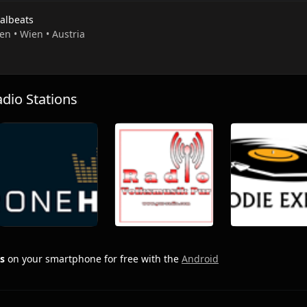
ialbeats
en • Wien • Austria
io Stations
s
on your smartphone for free with the
Android