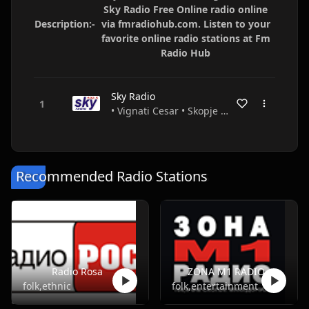
Sky Radio Free Online radio online
Description:-
via fmradiohub.com. Listen to your
favorite online radio stations at Fm
Radio Hub
Sky Radio
• Vignati Cesar • Skopje • FYR Macedonia
Recommended Radio Stations
Radio Rosa
ZONA M1 RADIO
folk,ethnic
folk,entertainment