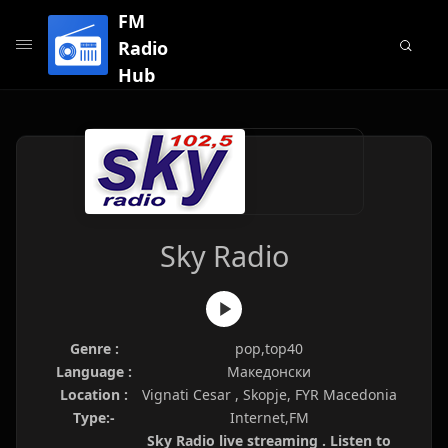
FM
Radio
Hub
Sky Radio
Genre :
pop,top40
Language :
Македонски
Location :
Vignati Cesar , Skopje, FYR Macedonia
Type:-
Internet,FM
Sky Radio live streaming . Listen to